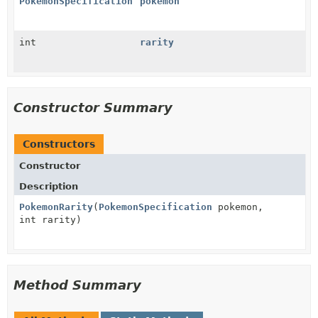
PokemonSpecification
pokemon
int
rarity
Constructor Summary
Constructors
Constructor
Description
PokemonRarity
(
PokemonSpecification
pokemon,
int rarity)
Method Summary