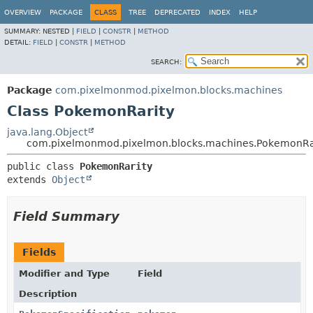
OVERVIEW
PACKAGE
CLASS
TREE
DEPRECATED
INDEX
HELP
SUMMARY:
NESTED |
FIELD
|
CONSTR
|
METHOD
DETAIL:
FIELD
|
CONSTR
|
METHOD
SEARCH:
Package
com.pixelmonmod.pixelmon.blocks.machines
Class PokemonRarity
java.lang.Object
com.pixelmonmod.pixelmon.blocks.machines.PokemonRa
public class 
PokemonRarity
extends 
Object
Field Summary
Fields
Modifier and Type
Field
Description