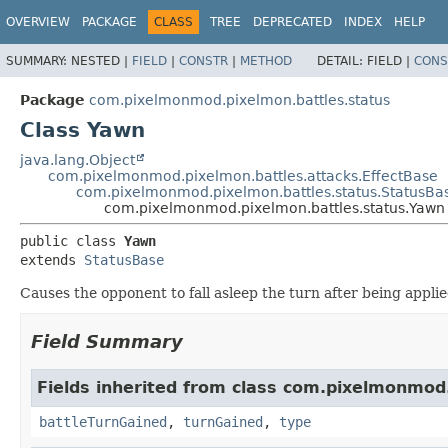
OVERVIEW
PACKAGE
CLASS
TREE
DEPRECATED
INDEX
HELP
SUMMARY:
NESTED |
FIELD
|
CONSTR
|
METHOD
DETAIL:
FIELD |
CONS
Package
com.pixelmonmod.pixelmon.battles.status
Class Yawn
java.lang.Object
com.pixelmonmod.pixelmon.battles.attacks.EffectBase
com.pixelmonmod.pixelmon.battles.status.StatusBa
com.pixelmonmod.pixelmon.battles.status.Yawn
public class 
Yawn
extends 
StatusBase
Causes the opponent to fall asleep the turn after being applie
Field Summary
Fields inherited from class com.pixelmonmod
battleTurnGained
,
turnGained
,
type