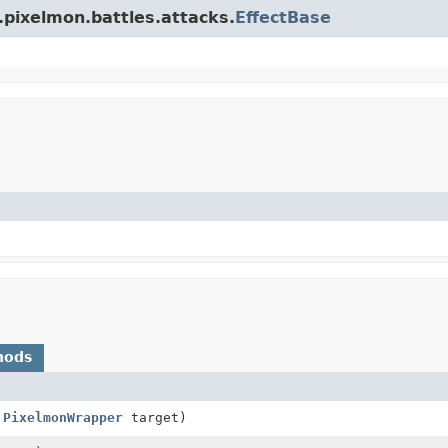
.pixelmon.battles.attacks.
EffectBase
hods
,
PixelmonWrapper
target)