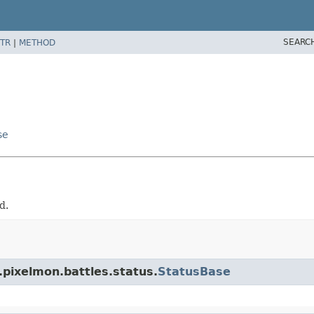
SEARC
TR
|
METHOD
se
d.
.pixelmon.battles.status.
StatusBase