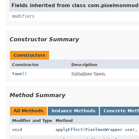
Fields inherited from class com.pixelmonmod
modifiers
Constructor Summary
Constructors
Constructor
Description
Yawn
()
Initializes Yawn.
Method Summary
All Methods
Instance Methods
Concrete Met
Modifier and Type
Method
void
applyEffect
(
PixelmonWrapper
user