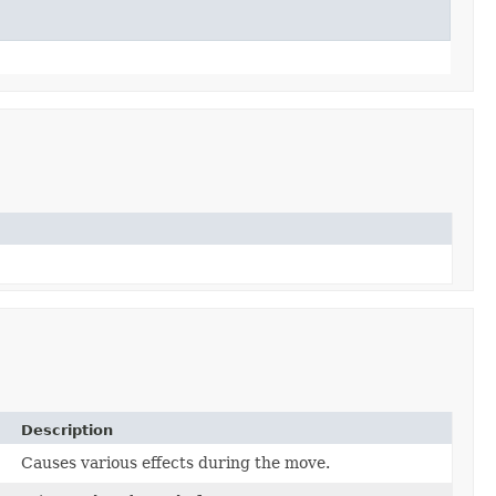
Description
Causes various effects during the move.