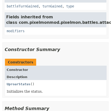
battleTurnGained
,
turnGained
,
type
Fields inherited from
class com.pixelmonmod.pixelmon.battles.attac
modifiers
Constructor Summary
Constructors
Constructor
Description
UproarStatus
()
Initializes the status.
Method Summary