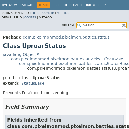
OVERVIEW
PACKAGE
CLASS
TREE
DEPRECATED
INDEX
HELP
SUMMARY:
NESTED |
FIELD
|
CONSTR
|
METHOD
DETAIL:
FIELD |
CONSTR
|
METHOD
SEARCH:
Package
com.pixelmonmod.pixelmon.battles.status
Class UproarStatus
java.lang.Object
com.pixelmonmod.pixelmon.battles.attacks.EffectBase
com.pixelmonmod.pixelmon.battles.status.StatusBas
com.pixelmonmod.pixelmon.battles.status.Uproar
public class 
UproarStatus
extends 
StatusBase
Prevents Pokémon from sleeping.
Field Summary
Fields inherited from
class com.pixelmonmod.pixelmon.battles.statu