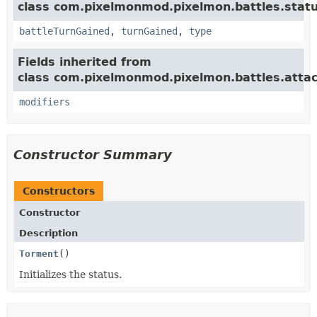
class com.pixelmonmod.pixelmon.battles.statu
battleTurnGained
,
turnGained
,
type
Fields inherited from
class com.pixelmonmod.pixelmon.battles.attac
modifiers
Constructor Summary
Constructors
Constructor
Description
Torment
()
Initializes the status.