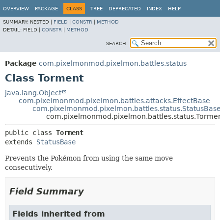
OVERVIEW
PACKAGE
CLASS
TREE
DEPRECATED
INDEX
HELP
SUMMARY:
NESTED |
FIELD
|
CONSTR
|
METHOD
DETAIL:
FIELD |
CONSTR
|
METHOD
SEARCH:
Package
com.pixelmonmod.pixelmon.battles.status
Class Torment
java.lang.Object
com.pixelmonmod.pixelmon.battles.attacks.EffectBase
com.pixelmonmod.pixelmon.battles.status.StatusBas
com.pixelmonmod.pixelmon.battles.status.Torme
public class 
Torment
extends 
StatusBase
Prevents the Pokémon from using the same move
consecutively.
Field Summary
Fields inherited from