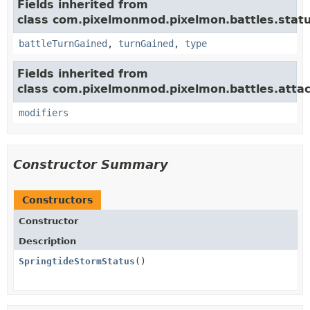
Fields inherited from
class com.pixelmonmod.pixelmon.battles.statu
battleTurnGained
,
turnGained
,
type
Fields inherited from
class com.pixelmonmod.pixelmon.battles.attac
modifiers
Constructor Summary
Constructors
Constructor
Description
SpringtideStormStatus
()