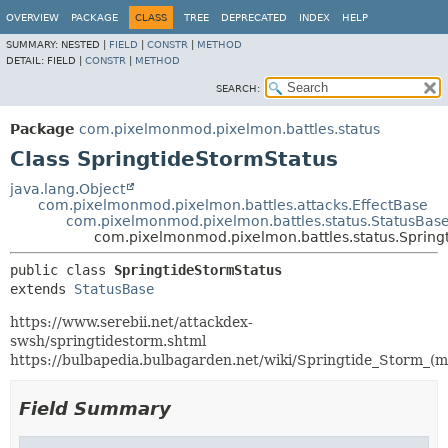
OVERVIEW
PACKAGE
CLASS
TREE
DEPRECATED
INDEX
HELP
SUMMARY:
NESTED |
FIELD
|
CONSTR
|
METHOD
DETAIL:
FIELD |
CONSTR
|
METHOD
SEARCH:
Package
com.pixelmonmod.pixelmon.battles.status
Class SpringtideStormStatus
java.lang.Object
com.pixelmonmod.pixelmon.battles.attacks.EffectBase
com.pixelmonmod.pixelmon.battles.status.StatusBas
com.pixelmonmod.pixelmon.battles.status.Spring
public class 
SpringtideStormStatus
extends 
StatusBase
https://www.serebii.net/attackdex-
swsh/springtidestorm.shtml
https://bulbapedia.bulbagarden.net/wiki/Springtide_Storm_(m
Field Summary