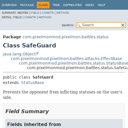
OVERVIEW
PACKAGE
CLASS
TREE
DEPRECATED
INDEX
HELP
SUMMARY:
NESTED |
FIELD
|
CONSTR
|
METHOD
DETAIL:
FIELD |
CONSTR
|
METHOD
SEARCH:
Package
com.pixelmonmod.pixelmon.battles.status
Class SafeGuard
java.lang.Object
com.pixelmonmod.pixelmon.battles.attacks.EffectBase
com.pixelmonmod.pixelmon.battles.status.StatusBas
com.pixelmonmod.pixelmon.battles.status.SafeG
public class 
SafeGuard
extends 
StatusBase
Prevents the opponent from inflicting statuses on the user's
side.
Field Summary
Fields inherited from