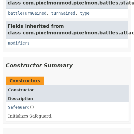
class com.pixelmonmod.pixelmon.battles.statu
battleTurnGained
,
turnGained
,
type
Fields inherited from
class com.pixelmonmod.pixelmon.battles.attac
modifiers
Constructor Summary
Constructors
Constructor
Description
SafeGuard
()
Initializes Safeguard.