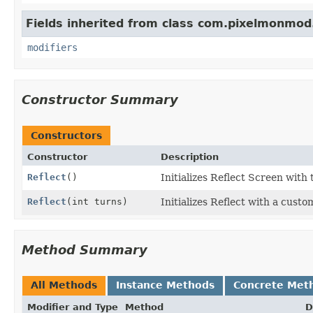
Fields inherited from class com.pixelmonmod
modifiers
Constructor Summary
Constructors
Constructor
Description
Reflect
()
Initializes Reflect Screen with 
Reflect
(int turns)
Initializes Reflect with a custo
Method Summary
All Methods
Instance Methods
Concrete Met
Modifier and Type
Method
D