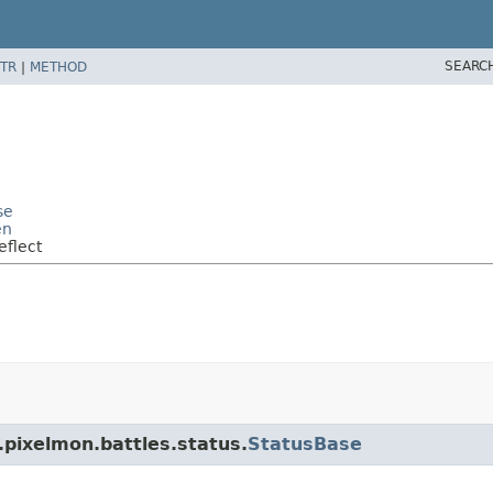
SEARC
TR
|
METHOD
se
en
eflect
.pixelmon.battles.status.
StatusBase