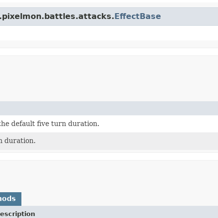
.pixelmon.battles.attacks.
EffectBase
the default five turn duration.
m duration.
hods
escription