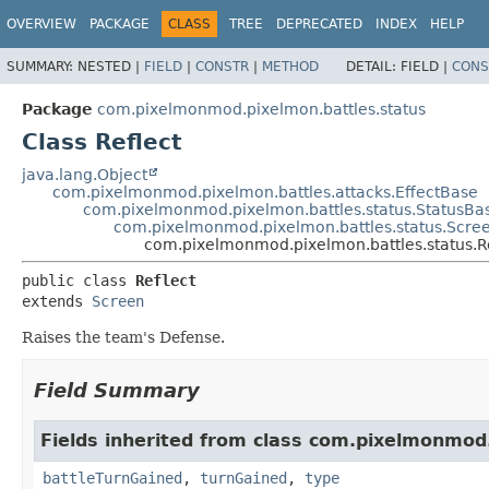
OVERVIEW
PACKAGE
CLASS
TREE
DEPRECATED
INDEX
HELP
SUMMARY:
NESTED |
FIELD
|
CONSTR
|
METHOD
DETAIL:
FIELD |
CONS
Package
com.pixelmonmod.pixelmon.battles.status
Class Reflect
java.lang.Object
com.pixelmonmod.pixelmon.battles.attacks.EffectBase
com.pixelmonmod.pixelmon.battles.status.StatusBa
com.pixelmonmod.pixelmon.battles.status.Scre
com.pixelmonmod.pixelmon.battles.status.R
public class 
Reflect
extends 
Screen
Raises the team's Defense.
Field Summary
Fields inherited from class com.pixelmonmod
battleTurnGained
,
turnGained
,
type