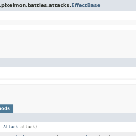
.pixelmon.battles.attacks.
EffectBase
hods
,
Attack
attack)