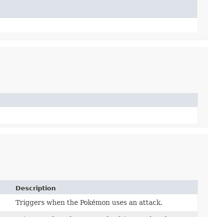
Description
Triggers when the Pokémon uses an attack.