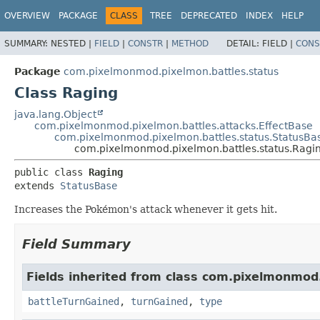
OVERVIEW
PACKAGE
CLASS
TREE
DEPRECATED
INDEX
HELP
SUMMARY:
NESTED |
FIELD
|
CONSTR
|
METHOD
DETAIL:
FIELD |
CONS
Package
com.pixelmonmod.pixelmon.battles.status
Class Raging
java.lang.Object
com.pixelmonmod.pixelmon.battles.attacks.EffectBase
com.pixelmonmod.pixelmon.battles.status.StatusBa
com.pixelmonmod.pixelmon.battles.status.Ragi
public class 
Raging
extends 
StatusBase
Increases the Pokémon's attack whenever it gets hit.
Field Summary
Fields inherited from class com.pixelmonmod
battleTurnGained
,
turnGained
,
type