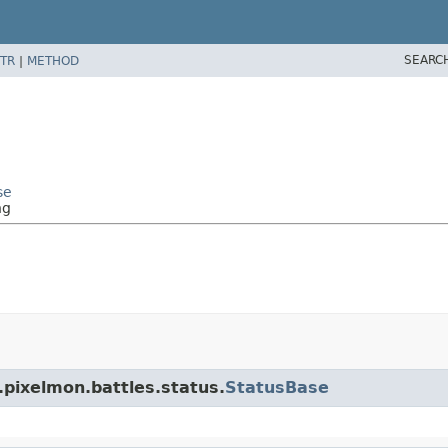
SEARC
TR
|
METHOD
se
ng
.pixelmon.battles.status.
StatusBase