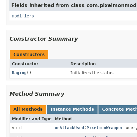
Fields inherited from class com.pixelmonmod
modifiers
Constructor Summary
Constructors
Constructor
Description
Raging
()
Initializes the status.
Method Summary
All Methods
Instance Methods
Concrete Met
Modifier and Type
Method
void
onAttackUsed
(
PixelmonWrapper
user