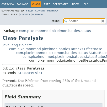
OVERVIEW
PACKAGE
CLASS
TREE
DEPRECATED
INDEX
HELP
SUMMARY:
NESTED |
FIELD
|
CONSTR
|
METHOD
DETAIL:
FIELD |
CONSTR
|
METHOD
SEARCH:
Package
com.pixelmonmod.pixelmon.battles.status
Class Paralysis
java.lang.Object
com.pixelmonmod.pixelmon.battles.attacks.EffectBase
com.pixelmonmod.pixelmon.battles.status.StatusBas
com.pixelmonmod.pixelmon.battles.status.StatusP
com.pixelmonmod.pixelmon.battles.status.Par
public class 
Paralysis
extends 
StatusPersist
Prevents the Pokémon from moving 25% of the time and
quarters its speed.
Field Summary