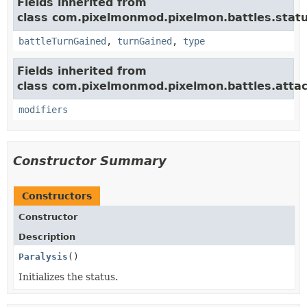
Fields inherited from
class com.pixelmonmod.pixelmon.battles.statu
battleTurnGained
,
turnGained
,
type
Fields inherited from
class com.pixelmonmod.pixelmon.battles.attac
modifiers
Constructor Summary
Constructors
Constructor
Description
Paralysis
()
Initializes the status.