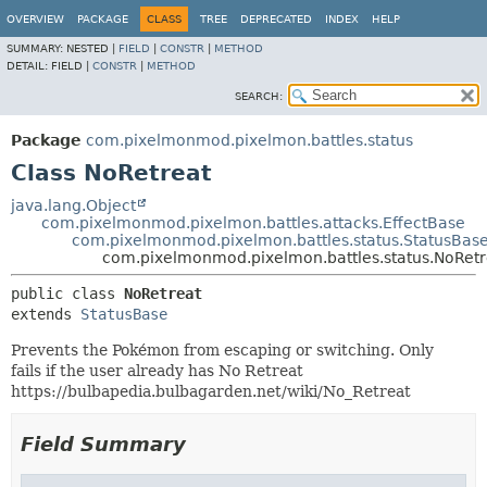
OVERVIEW
PACKAGE
CLASS
TREE
DEPRECATED
INDEX
HELP
SUMMARY:
NESTED |
FIELD
|
CONSTR
|
METHOD
DETAIL:
FIELD |
CONSTR
|
METHOD
SEARCH:
Package
com.pixelmonmod.pixelmon.battles.status
Class NoRetreat
java.lang.Object
com.pixelmonmod.pixelmon.battles.attacks.EffectBase
com.pixelmonmod.pixelmon.battles.status.StatusBas
com.pixelmonmod.pixelmon.battles.status.NoRetr
public class 
NoRetreat
extends 
StatusBase
Prevents the Pokémon from escaping or switching. Only
fails if the user already has No Retreat
https://bulbapedia.bulbagarden.net/wiki/No_Retreat
Field Summary