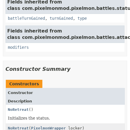
Fields inherited from
class com.pixelmonmod.pixelmon.battles.statu
battleTurnGained
,
turnGained
,
type
Fields inherited from
class com.pixelmonmod.pixelmon.battles.attac
modifiers
Constructor Summary
Constructors
Constructor
Description
NoRetreat
()
Initializes the status.
NoRetreat
(
PixelmonWrapper
locker)