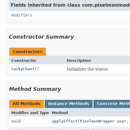
Fields inherited from class com.pixelmonmod
modifiers
Constructor Summary
Constructors
Constructor
Description
LuckyChant
()
Initializes the status.
Method Summary
All Methods
Instance Methods
Concrete Met
Modifier and Type
Method
void
applyEffect
(
PixelmonWrapper
user