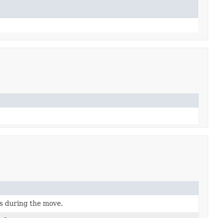
ts during the move.