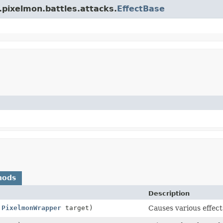
.pixelmon.battles.attacks.
EffectBase
hods
Description
,
PixelmonWrapper
target)
Causes various effec