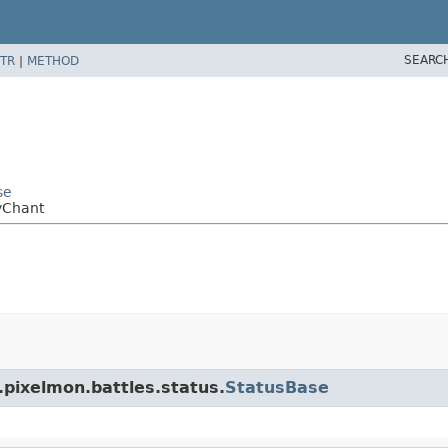
SEARC
TR
|
METHOD
se
yChant
.pixelmon.battles.status.
StatusBase