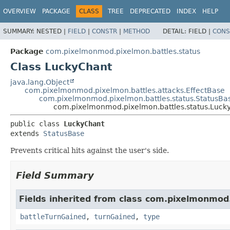
OVERVIEW
PACKAGE
CLASS
TREE
DEPRECATED
INDEX
HELP
SUMMARY:
NESTED |
FIELD
|
CONSTR
|
METHOD
DETAIL:
FIELD |
CONS
Package
com.pixelmonmod.pixelmon.battles.status
Class LuckyChant
java.lang.Object
com.pixelmonmod.pixelmon.battles.attacks.EffectBase
com.pixelmonmod.pixelmon.battles.status.StatusBa
com.pixelmonmod.pixelmon.battles.status.Luck
public class 
LuckyChant
extends 
StatusBase
Prevents critical hits against the user's side.
Field Summary
Fields inherited from class com.pixelmonmod
battleTurnGained
,
turnGained
,
type