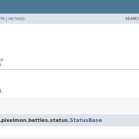
SEARC
TR
|
METHOD
se
h
d.
.pixelmon.battles.status.
StatusBase