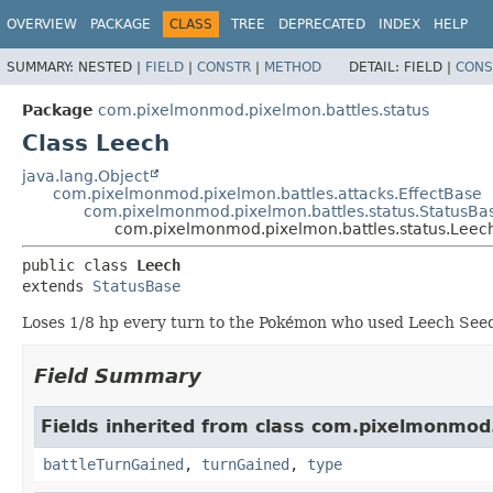
OVERVIEW
PACKAGE
CLASS
TREE
DEPRECATED
INDEX
HELP
SUMMARY:
NESTED |
FIELD
|
CONSTR
|
METHOD
DETAIL:
FIELD |
CONS
Package
com.pixelmonmod.pixelmon.battles.status
Class Leech
java.lang.Object
com.pixelmonmod.pixelmon.battles.attacks.EffectBase
com.pixelmonmod.pixelmon.battles.status.StatusBa
com.pixelmonmod.pixelmon.battles.status.Leec
public class 
Leech
extends 
StatusBase
Loses 1/8 hp every turn to the Pokémon who used Leech See
Field Summary
Fields inherited from class com.pixelmonmod
battleTurnGained
,
turnGained
,
type