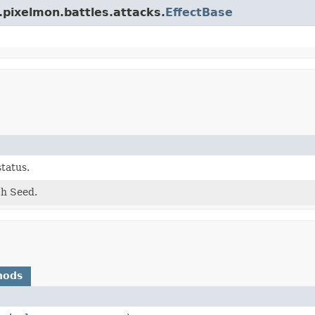
.pixelmon.battles.attacks.
EffectBase
status.
ch Seed.
hods