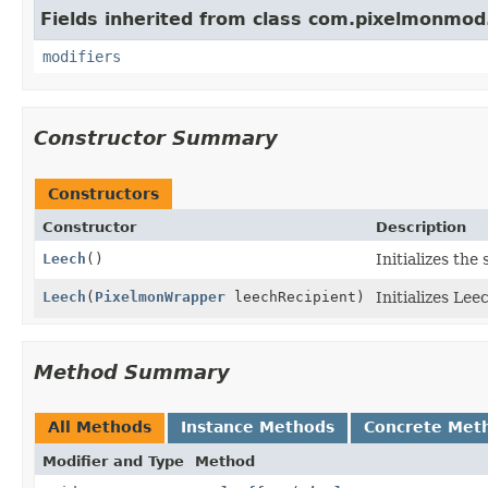
Fields inherited from class com.pixelmonmod
modifiers
Constructor Summary
Constructors
Constructor
Description
Leech
()
Initializes the 
Leech
(
PixelmonWrapper
leechRecipient)
Initializes Lee
Method Summary
All Methods
Instance Methods
Concrete Met
Modifier and Type
Method