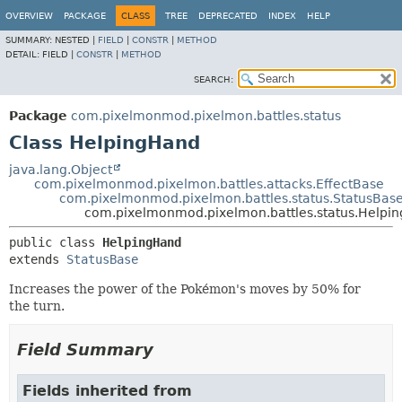
OVERVIEW
PACKAGE
CLASS
TREE
DEPRECATED
INDEX
HELP
SUMMARY:
NESTED |
FIELD
|
CONSTR
|
METHOD
DETAIL:
FIELD |
CONSTR
|
METHOD
SEARCH:
Package
com.pixelmonmod.pixelmon.battles.status
Class HelpingHand
java.lang.Object
com.pixelmonmod.pixelmon.battles.attacks.EffectBase
com.pixelmonmod.pixelmon.battles.status.StatusBas
com.pixelmonmod.pixelmon.battles.status.Helpi
public class 
HelpingHand
extends 
StatusBase
Increases the power of the Pokémon's moves by 50% for
the turn.
Field Summary
Fields inherited from