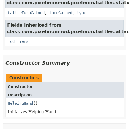
class com.pixelmonmod.pixelmon.battles.statu
battleTurnGained
,
turnGained
,
type
Fields inherited from
class com.pixelmonmod.pixelmon.battles.attac
modifiers
Constructor Summary
Constructors
Constructor
Description
HelpingHand
()
Initializes Helping Hand.