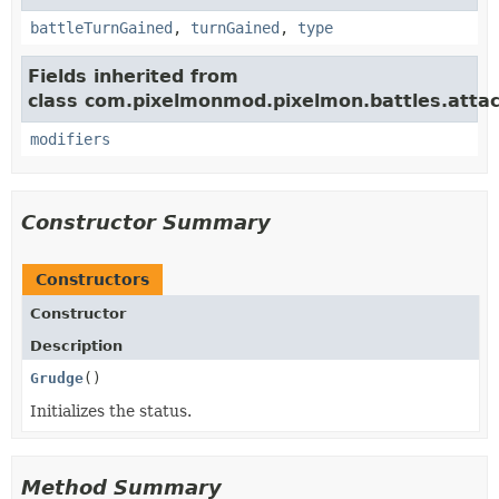
battleTurnGained
,
turnGained
,
type
Fields inherited from
class com.pixelmonmod.pixelmon.battles.attac
modifiers
Constructor Summary
Constructors
Constructor
Description
Grudge
()
Initializes the status.
Method Summary