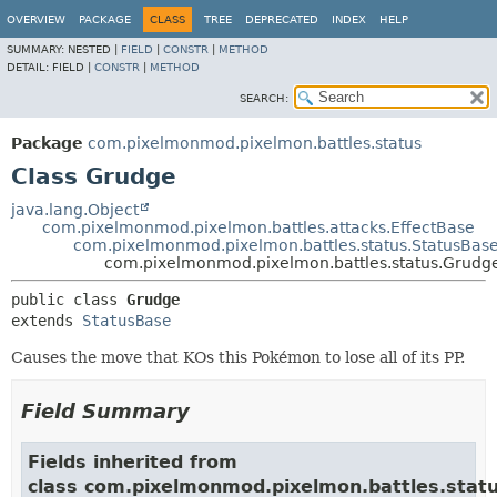
OVERVIEW
PACKAGE
CLASS
TREE
DEPRECATED
INDEX
HELP
SUMMARY:
NESTED |
FIELD
|
CONSTR
|
METHOD
DETAIL:
FIELD |
CONSTR
|
METHOD
SEARCH:
Package
com.pixelmonmod.pixelmon.battles.status
Class Grudge
java.lang.Object
com.pixelmonmod.pixelmon.battles.attacks.EffectBase
com.pixelmonmod.pixelmon.battles.status.StatusBas
com.pixelmonmod.pixelmon.battles.status.Grudg
public class 
Grudge
extends 
StatusBase
Causes the move that KOs this Pokémon to lose all of its PP.
Field Summary
Fields inherited from
class com.pixelmonmod.pixelmon.battles.statu