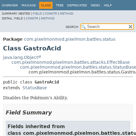
OVERVIEW
PACKAGE
CLASS
TREE
DEPRECATED
INDEX
HELP
SUMMARY:
NESTED |
FIELD
|
CONSTR
|
METHOD
DETAIL:
FIELD |
CONSTR
|
METHOD
SEARCH:
Package
com.pixelmonmod.pixelmon.battles.status
Class GastroAcid
java.lang.Object
com.pixelmonmod.pixelmon.battles.attacks.EffectBase
com.pixelmonmod.pixelmon.battles.status.StatusBas
com.pixelmonmod.pixelmon.battles.status.Gastro
public class 
GastroAcid
extends 
StatusBase
Disables the Pokémon's Ability.
Field Summary
Fields inherited from
class com.pixelmonmod.pixelmon.battles.statu