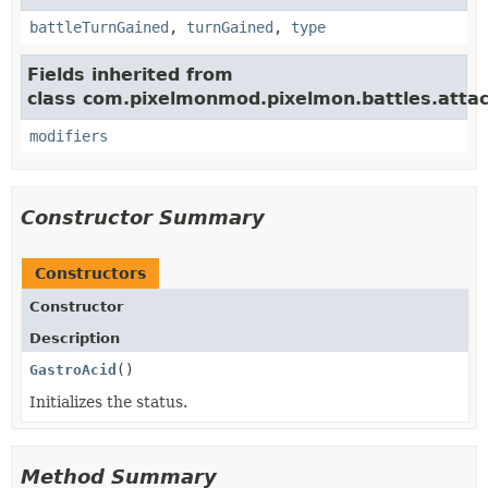
battleTurnGained
,
turnGained
,
type
Fields inherited from
class com.pixelmonmod.pixelmon.battles.attac
modifiers
Constructor Summary
Constructors
Constructor
Description
GastroAcid
()
Initializes the status.
Method Summary