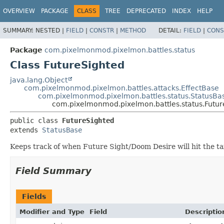
OVERVIEW
PACKAGE
CLASS
TREE
DEPRECATED
INDEX
HELP
SUMMARY:
NESTED |
FIELD
|
CONSTR
|
METHOD
DETAIL:
FIELD
|
CONS
Package
com.pixelmonmod.pixelmon.battles.status
Class FutureSighted
java.lang.Object
com.pixelmonmod.pixelmon.battles.attacks.EffectBase
com.pixelmonmod.pixelmon.battles.status.StatusBa
com.pixelmonmod.pixelmon.battles.status.Futur
public class 
FutureSighted
extends 
StatusBase
Keeps track of when Future Sight/Doom Desire will hit the ta
Field Summary
Fields
Modifier and Type
Field
Descriptio