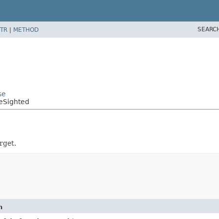
SEARC
TR
|
METHOD
se
eSighted
rget.
n