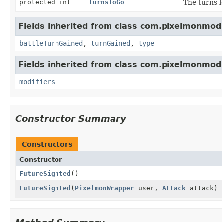
protected int
turnsToGo
The turns l
Fields inherited from class com.pixelmonmod
battleTurnGained
,
turnGained
,
type
Fields inherited from class com.pixelmonmod
modifiers
Constructor Summary
Constructors
Constructor
FutureSighted
()
FutureSighted
(
PixelmonWrapper
user,
Attack
attack)