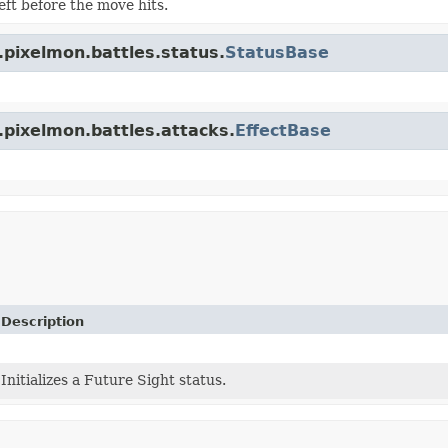
eft before the move hits.
.pixelmon.battles.status.
StatusBase
.pixelmon.battles.attacks.
EffectBase
Description
Initializes a Future Sight status.