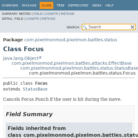
OVERVIEW
PACKAGE
CLASS
TREE
DEPRECATED
INDEX
HELP
SUMMARY:
NESTED |
FIELD
|
CONSTR
|
METHOD
DETAIL:
FIELD |
CONSTR
|
METHOD
SEARCH:
Package
com.pixelmonmod.pixelmon.battles.status
Class Focus
java.lang.Object
com.pixelmonmod.pixelmon.battles.attacks.EffectBase
com.pixelmonmod.pixelmon.battles.status.StatusBas
com.pixelmonmod.pixelmon.battles.status.Focus
public class 
Focus
extends 
StatusBase
Cancels Focus Punch if the user is hit during the move.
Field Summary
Fields inherited from
class com.pixelmonmod.pixelmon.battles.statu