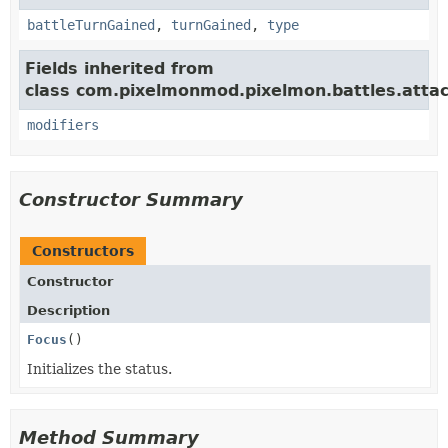
battleTurnGained
,
turnGained
,
type
Fields inherited from
class com.pixelmonmod.pixelmon.battles.attac
modifiers
Constructor Summary
Constructors
Constructor
Description
Focus
()
Initializes the status.
Method Summary