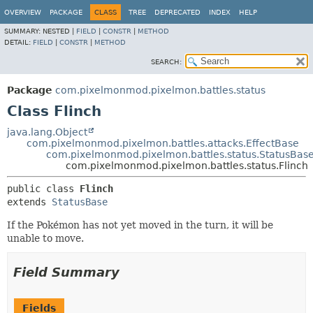
OVERVIEW
PACKAGE
CLASS
TREE
DEPRECATED
INDEX
HELP
SUMMARY:
NESTED |
FIELD
|
CONSTR
|
METHOD
DETAIL:
FIELD
|
CONSTR
|
METHOD
SEARCH:
Package
com.pixelmonmod.pixelmon.battles.status
Class Flinch
java.lang.Object
com.pixelmonmod.pixelmon.battles.attacks.EffectBase
com.pixelmonmod.pixelmon.battles.status.StatusBas
com.pixelmonmod.pixelmon.battles.status.Flinch
public class 
Flinch
extends 
StatusBase
If the Pokémon has not yet moved in the turn, it will be
unable to move.
Field Summary
Fields