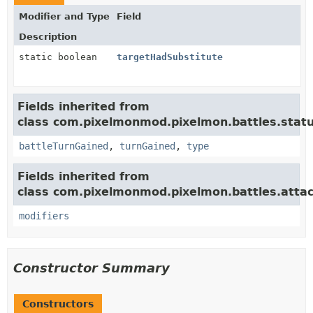
Modifier and Type
Field
Description
static boolean
targetHadSubstitute
Fields inherited from
class com.pixelmonmod.pixelmon.battles.statu
battleTurnGained
,
turnGained
,
type
Fields inherited from
class com.pixelmonmod.pixelmon.battles.attac
modifiers
Constructor Summary
Constructors