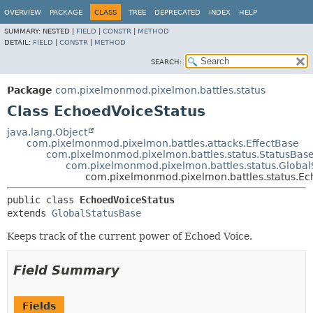
OVERVIEW
PACKAGE
CLASS
TREE
DEPRECATED
INDEX
HELP
SUMMARY:
NESTED |
FIELD
|
CONSTR
|
METHOD
DETAIL:
FIELD
|
CONSTR
|
METHOD
SEARCH:
Package
com.pixelmonmod.pixelmon.battles.status
Class EchoedVoiceStatus
java.lang.Object
com.pixelmonmod.pixelmon.battles.attacks.EffectBase
com.pixelmonmod.pixelmon.battles.status.StatusBas
com.pixelmonmod.pixelmon.battles.status.Global
com.pixelmonmod.pixelmon.battles.status.Ec
public class 
EchoedVoiceStatus
extends 
GlobalStatusBase
Keeps track of the current power of Echoed Voice.
Field Summary
Fields