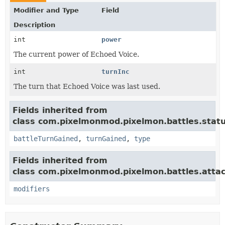
Modifier and Type
Field
Description
int
power
The current power of Echoed Voice.
int
turnInc
The turn that Echoed Voice was last used.
Fields inherited from
class com.pixelmonmod.pixelmon.battles.statu
battleTurnGained
,
turnGained
,
type
Fields inherited from
class com.pixelmonmod.pixelmon.battles.attac
modifiers