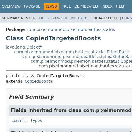
OVERVIEW
PACKAGE
CLASS
TREE
DEPRECATED
INDEX
HELP
SUMMARY:
NESTED |
FIELD
|
CONSTR
|
METHOD
DETAIL:
FIELD |
CONS
Package
com.pixelmonmod.pixelmon.battles.status
Class CopiedTargetedBoosts
java.lang.Object
com.pixelmonmod.pixelmon.battles.attacks.EffectBase
com.pixelmonmod.pixelmon.battles.status.StatusBa
com.pixelmonmod.pixelmon.battles.status.Copi
com.pixelmonmod.pixelmon.battles.status.
public class 
CopiedTargetedBoosts
extends 
CopiedBoosts
Field Summary
Fields inherited from class com.pixelmonmod
counts
,
types