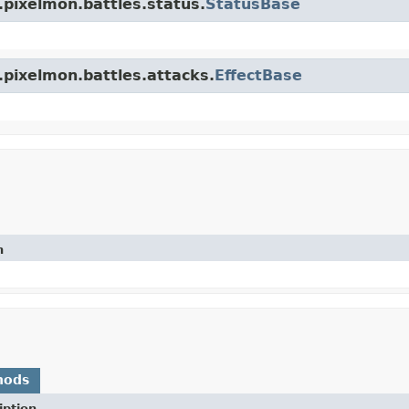
.pixelmon.battles.status.
StatusBase
.pixelmon.battles.attacks.
EffectBase
n
hods
iption