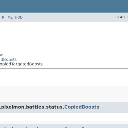
SEARC
TR
|
METHOD
se
edBoosts
CopiedTargetedBoosts
.pixelmon.battles.status.
CopiedBoosts