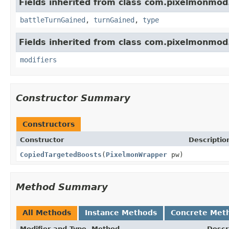
Fields inherited from class com.pixelmonmod
battleTurnGained
,
turnGained
,
type
Fields inherited from class com.pixelmonmod
modifiers
Constructor Summary
Constructors
Constructor
Descriptio
CopiedTargetedBoosts
(
PixelmonWrapper
pw)
Method Summary
All Methods
Instance Methods
Concrete Met
Modifier and Type
Method
Descr