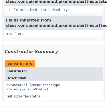
class com.pixelmonmod.pixelmon.battles.statu
battleTurnGained
,
turnGained
,
type
Fields inherited from
class com.pixelmonmod.pixelmon.battles.attac
modifiers
Constructor Summary
Constructors
Constructor
Description
AuraStatus
(
Element
boostType,
StatusType
auraStatus)
Initializes the status.