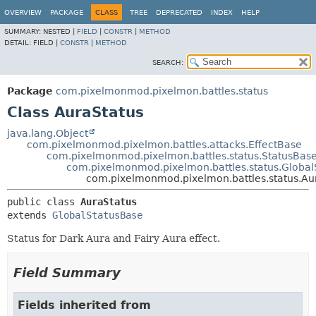
OVERVIEW
PACKAGE
CLASS
TREE
DEPRECATED
INDEX
HELP
SUMMARY:
NESTED |
FIELD
|
CONSTR
|
METHOD
DETAIL:
FIELD |
CONSTR
|
METHOD
SEARCH:
Package
com.pixelmonmod.pixelmon.battles.status
Class AuraStatus
java.lang.Object
com.pixelmonmod.pixelmon.battles.attacks.EffectBase
com.pixelmonmod.pixelmon.battles.status.StatusBas
com.pixelmonmod.pixelmon.battles.status.Global
com.pixelmonmod.pixelmon.battles.status.Au
public class 
AuraStatus
extends 
GlobalStatusBase
Status for Dark Aura and Fairy Aura effect.
Field Summary
Fields inherited from