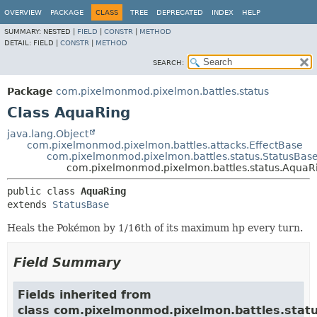
OVERVIEW
PACKAGE
CLASS
TREE
DEPRECATED
INDEX
HELP
SUMMARY:
NESTED |
FIELD
|
CONSTR
|
METHOD
DETAIL:
FIELD |
CONSTR
|
METHOD
SEARCH:
Package
com.pixelmonmod.pixelmon.battles.status
Class AquaRing
java.lang.Object
com.pixelmonmod.pixelmon.battles.attacks.EffectBase
com.pixelmonmod.pixelmon.battles.status.StatusBas
com.pixelmonmod.pixelmon.battles.status.AquaR
public class 
AquaRing
extends 
StatusBase
Heals the Pokémon by 1/16th of its maximum hp every turn.
Field Summary
Fields inherited from
class com.pixelmonmod.pixelmon.battles.statu