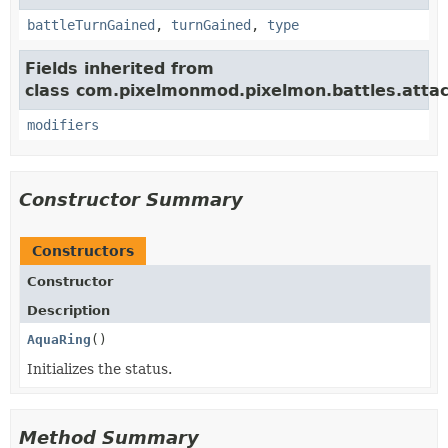
battleTurnGained
,
turnGained
,
type
Fields inherited from
class com.pixelmonmod.pixelmon.battles.attac
modifiers
Constructor Summary
Constructors
Constructor
Description
AquaRing
()
Initializes the status.
Method Summary