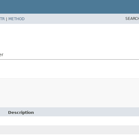
SEARC
TR
|
METHOD
er
Description