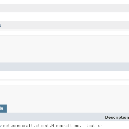
R
ds
Description
s
(net.minecraft.client.Minecraft mc, float x)