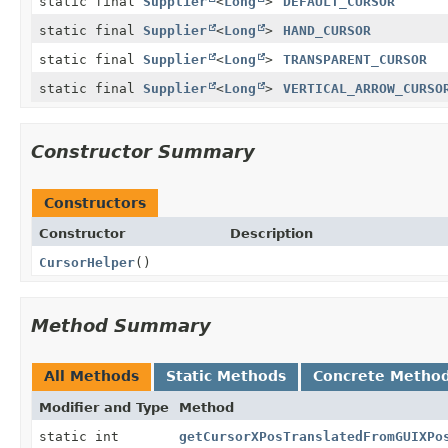
static final
Supplier
<
Long
>
DEFAULT_CURSOR
static final
Supplier
<
Long
>
HAND_CURSOR
static final
Supplier
<
Long
>
TRANSPARENT_CURSOR
static final
Supplier
<
Long
>
VERTICAL_ARROW_CURSO
Constructor Summary
Constructors
Constructor
Description
CursorHelper
()
Method Summary
All Methods
Static Methods
Concrete Metho
Modifier and Type
Method
static int
getCursorXPosTranslatedFromGUIXPo