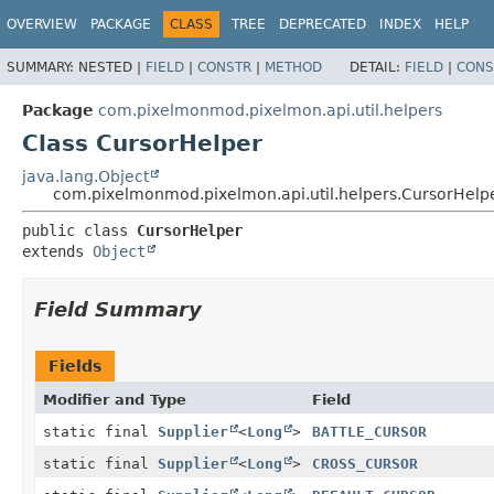
OVERVIEW
PACKAGE
CLASS
TREE
DEPRECATED
INDEX
HELP
SUMMARY:
NESTED |
FIELD
|
CONSTR
|
METHOD
DETAIL:
FIELD
|
CONS
Package
com.pixelmonmod.pixelmon.api.util.helpers
Class CursorHelper
java.lang.Object
com.pixelmonmod.pixelmon.api.util.helpers.CursorHelp
public class 
CursorHelper
extends 
Object
Field Summary
Fields
Modifier and Type
Field
static final
Supplier
<
Long
>
BATTLE_CURSOR
static final
Supplier
<
Long
>
CROSS_CURSOR