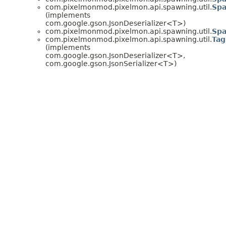
com.pixelmonmod.pixelmon.api.spawning.util.
Sp
(implements
com.google.gson.JsonDeserializer<T>)
com.pixelmonmod.pixelmon.api.spawning.util.
Sp
com.pixelmonmod.pixelmon.api.spawning.util.
Tag
(implements
com.google.gson.JsonDeserializer<T>,
com.google.gson.JsonSerializer<T>)