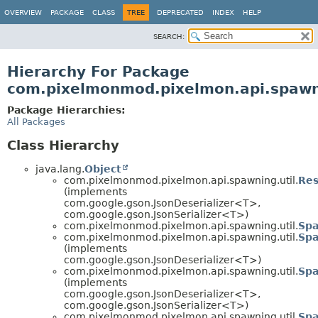
OVERVIEW
PACKAGE
CLASS
TREE
DEPRECATED
INDEX
HELP
SEARCH:
Hierarchy For Package
com.pixelmonmod.pixelmon.api.spawni
Package Hierarchies:
All Packages
Class Hierarchy
java.lang.
Object
com.pixelmonmod.pixelmon.api.spawning.util.
Res
(implements
com.google.gson.JsonDeserializer<T>,
com.google.gson.JsonSerializer<T>)
com.pixelmonmod.pixelmon.api.spawning.util.
Spa
com.pixelmonmod.pixelmon.api.spawning.util.
Spa
(implements
com.google.gson.JsonDeserializer<T>)
com.pixelmonmod.pixelmon.api.spawning.util.
Spa
(implements
com.google.gson.JsonDeserializer<T>,
com.google.gson.JsonSerializer<T>)
com.pixelmonmod.pixelmon.api.spawning.util.
Sp