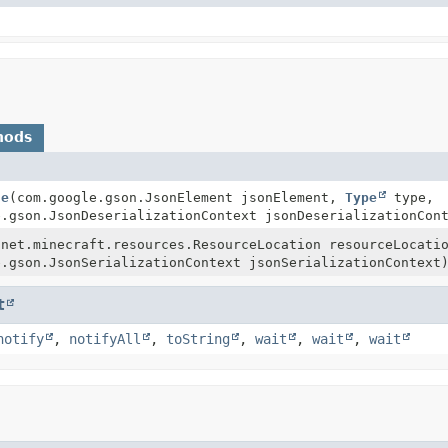
hods
ze
(com.google.gson.JsonElement jsonElement,
Type
type,
e.gson.JsonDeserializationContext jsonDeserializationCon
(net.minecraft.resources.ResourceLocation resourceLocat
e.gson.JsonSerializationContext jsonSerializationContext
t
notify
,
notifyAll
,
toString
,
wait
,
wait
,
wait