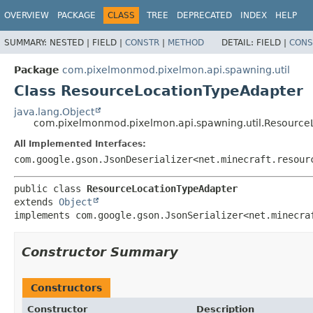
OVERVIEW
PACKAGE
CLASS
TREE
DEPRECATED
INDEX
HELP
SUMMARY:
NESTED |
FIELD |
CONSTR
|
METHOD
DETAIL:
FIELD |
CONS
Package
com.pixelmonmod.pixelmon.api.spawning.util
Class ResourceLocationTypeAdapter
java.lang.Object
com.pixelmonmod.pixelmon.api.spawning.util.Resource
All Implemented Interfaces:
com.google.gson.JsonDeserializer<net.minecraft.resour
public class 
ResourceLocationTypeAdapter
extends 
Object
implements com.google.gson.JsonSerializer<net.minecra
Constructor Summary
Constructors
Constructor
Description