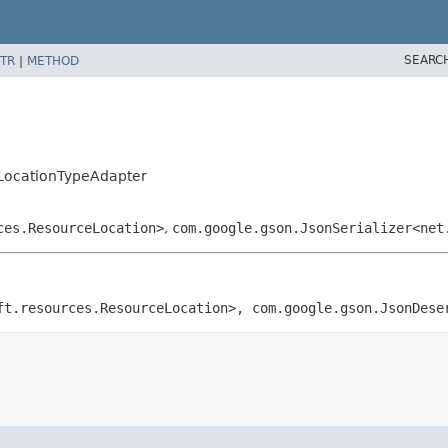
SEARC
TR
|
METHOD
LocationTypeAdapter
ces.ResourceLocation>
,
com.google.gson.JsonSerializer<net
ft.resources.ResourceLocation>, com.google.gson.JsonDese