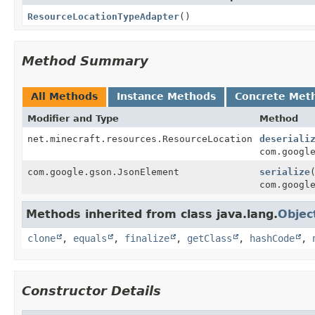
ResourceLocationTypeAdapter
()
Method Summary
All Methods
Instance Methods
Concrete Met
Modifier and Type
Method
net.minecraft.resources.ResourceLocation
deseriali
com.googl
com.google.gson.JsonElement
serialize
com.googl
Methods inherited from class java.lang.
Objec
clone
,
equals
,
finalize
,
getClass
,
hashCode
,
Constructor Details