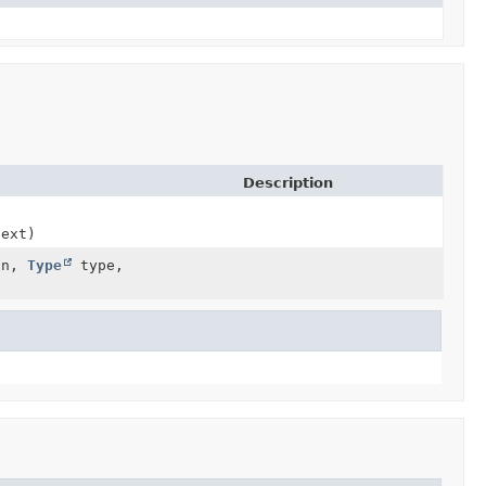
Description
text)
ion,
Type
type,
)