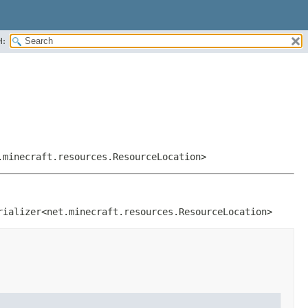
H:
.minecraft.resources.ResourceLocation>
rializer<net.minecraft.resources.ResourceLocation>