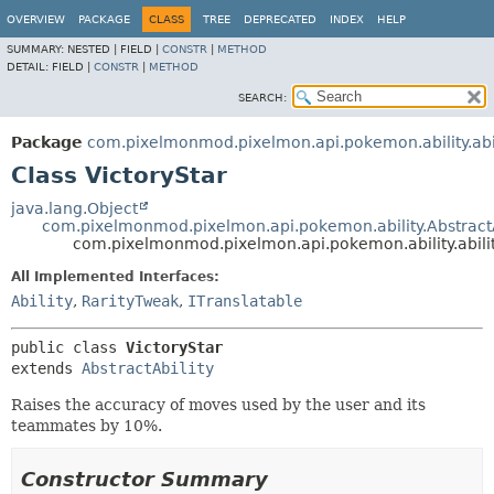
OVERVIEW
PACKAGE
CLASS
TREE
DEPRECATED
INDEX
HELP
SUMMARY:
NESTED |
FIELD |
CONSTR
|
METHOD
DETAIL:
FIELD |
CONSTR
|
METHOD
SEARCH:
Package
com.pixelmonmod.pixelmon.api.pokemon.ability.abil
Class VictoryStar
java.lang.Object
com.pixelmonmod.pixelmon.api.pokemon.ability.AbstractA
com.pixelmonmod.pixelmon.api.pokemon.ability.abilit
All Implemented Interfaces:
Ability
,
RarityTweak
,
ITranslatable
public class 
VictoryStar
extends 
AbstractAbility
Raises the accuracy of moves used by the user and its
teammates by 10%.
Constructor Summary