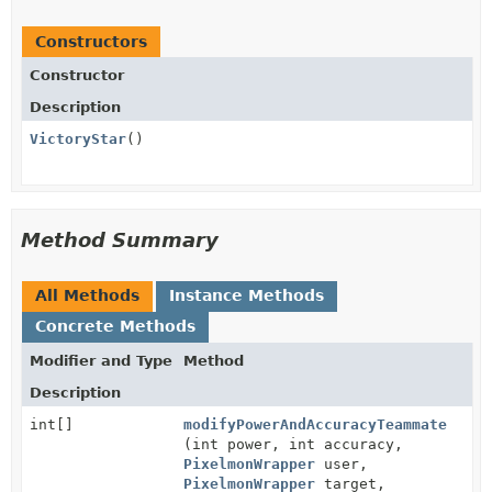
Constructors
Constructor
Description
VictoryStar
()
Method Summary
All Methods
Instance Methods
Concrete Methods
Modifier and Type
Method
Description
int[]
modifyPowerAndAccuracyTeammate
(int power, int accuracy,
PixelmonWrapper
user,
PixelmonWrapper
target,