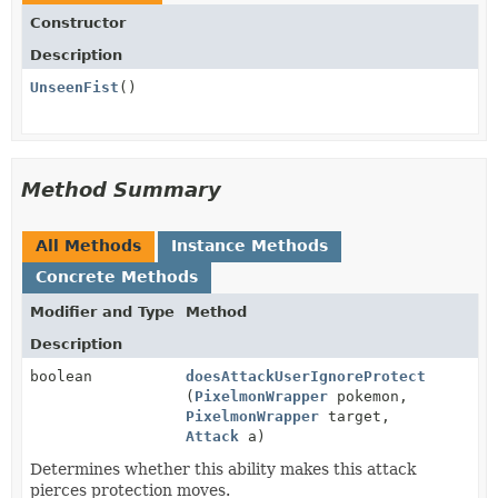
Constructor
Description
UnseenFist
()
Method Summary
All Methods
Instance Methods
Concrete Methods
Modifier and Type
Method
Description
boolean
doesAttackUserIgnoreProtect
(
PixelmonWrapper
pokemon,
PixelmonWrapper
target,
Attack
a)
Determines whether this ability makes this attack
pierces protection moves.