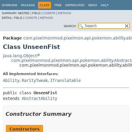
OVERVIEW
PACKAGE
CLASS
TREE
DEPRECATED
INDEX
HELP
SUMMARY:
NESTED |
FIELD |
CONSTR
|
METHOD
DETAIL:
FIELD |
CONSTR
|
METHOD
SEARCH:
Package
com.pixelmonmod.pixelmon.api.pokemon.ability.abil
Class UnseenFist
java.lang.Object
com.pixelmonmod.pixelmon.api.pokemon.ability.AbstractA
com.pixelmonmod.pixelmon.api.pokemon.ability.abilit
All Implemented Interfaces:
Ability
,
RarityTweak
,
ITranslatable
public class 
UnseenFist
extends 
AbstractAbility
Constructor Summary
Constructors