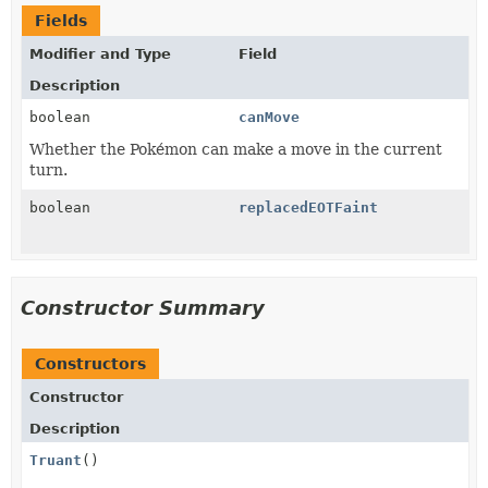
Fields
Modifier and Type
Field
Description
boolean
canMove
Whether the Pokémon can make a move in the current
turn.
boolean
replacedEOTFaint
Constructor Summary
Constructors
Constructor
Description
Truant
()