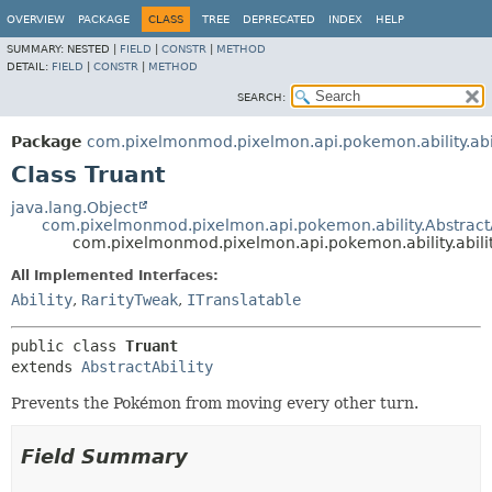
OVERVIEW
PACKAGE
CLASS
TREE
DEPRECATED
INDEX
HELP
SUMMARY:
NESTED |
FIELD
|
CONSTR
|
METHOD
DETAIL:
FIELD
|
CONSTR
|
METHOD
SEARCH:
Package
com.pixelmonmod.pixelmon.api.pokemon.ability.abil
Class Truant
java.lang.Object
com.pixelmonmod.pixelmon.api.pokemon.ability.AbstractA
com.pixelmonmod.pixelmon.api.pokemon.ability.abilit
All Implemented Interfaces:
Ability
,
RarityTweak
,
ITranslatable
public class 
Truant
extends 
AbstractAbility
Prevents the Pokémon from moving every other turn.
Field Summary