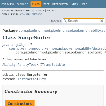
OVERVIEW
PACKAGE
CLASS
TREE
DEPRECATED
INDEX
HELP
SUMMARY:
NESTED |
FIELD |
CONSTR
|
METHOD
DETAIL:
FIELD |
CONSTR
|
METHOD
SEARCH:
Package
com.pixelmonmod.pixelmon.api.pokemon.ability.abil
Class SurgeSurfer
java.lang.Object
com.pixelmonmod.pixelmon.api.pokemon.ability.AbstractA
com.pixelmonmod.pixelmon.api.pokemon.ability.abilit
All Implemented Interfaces:
Ability
,
RarityTweak
,
ITranslatable
public class 
SurgeSurfer
extends 
AbstractAbility
Constructor Summary
Constructors