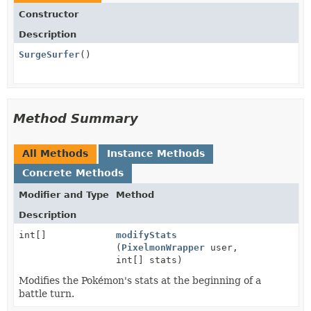
Constructor
Description
SurgeSurfer
()
Method Summary
All Methods
Instance Methods
Concrete Methods
Modifier and Type
Method
Description
int[]
modifyStats
(
PixelmonWrapper
user,
int[] stats)
Modifies the Pokémon's stats at the beginning of a
battle turn.