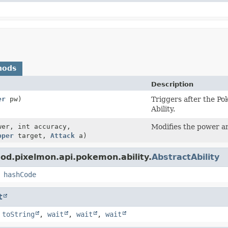
hods
Description
er
pw)
Triggers after the P
Ability.
wer, int accuracy,
Modifies the power a
pper
target,
Attack
a)
od.pixelmon.api.pokemon.ability.
AbstractAbility
,
hashCode
t
,
toString
,
wait
,
wait
,
wait