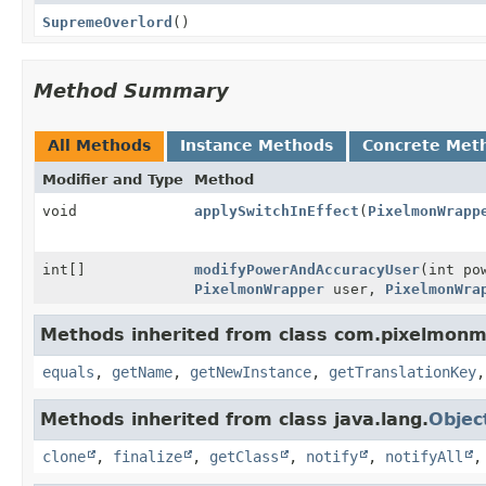
SupremeOverlord
()
Method Summary
All Methods
Instance Methods
Concrete Met
Modifier and Type
Method
void
applySwitchInEffect
(
PixelmonWrapp
int[]
modifyPowerAndAccuracyUser
(int po
PixelmonWrapper
user,
PixelmonWra
Methods inherited from class com.pixelmonm
equals
,
getName
,
getNewInstance
,
getTranslationKey
Methods inherited from class java.lang.
Objec
clone
,
finalize
,
getClass
,
notify
,
notifyAll