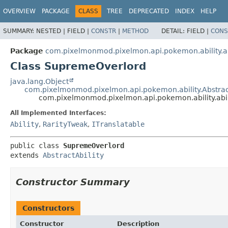
OVERVIEW
PACKAGE
CLASS
TREE
DEPRECATED
INDEX
HELP
SUMMARY:
NESTED |
FIELD |
CONSTR
|
METHOD
DETAIL:
FIELD |
CONS
Package
com.pixelmonmod.pixelmon.api.pokemon.ability.ab
Class SupremeOverlord
java.lang.Object
com.pixelmonmod.pixelmon.api.pokemon.ability.Abstract
com.pixelmonmod.pixelmon.api.pokemon.ability.abi
All Implemented Interfaces:
Ability
,
RarityTweak
,
ITranslatable
public class 
SupremeOverlord
extends 
AbstractAbility
Constructor Summary
Constructors
Constructor
Description