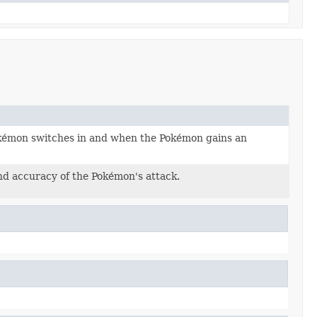
okémon switches in and when the Pokémon gains an
nd accuracy of the Pokémon's attack.