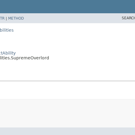
SEARC
TR
|
METHOD
ilities
Ability
lities.SupremeOverlord