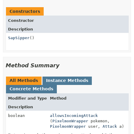
Constructors
Constructor
Description
SapSipper
()
Method Summary
All Methods
Instance Methods
Concrete Methods
Modifier and Type
Method
Description
boolean
allowsIncomingAttack
(
PixelmonWrapper
pokemon,
PixelmonWrapper
user,
Attack
a)