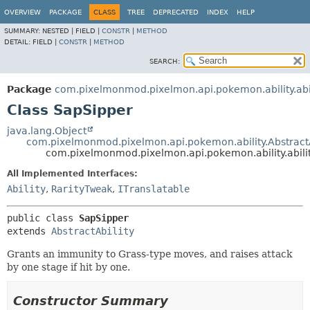
OVERVIEW
PACKAGE
CLASS
TREE
DEPRECATED
INDEX
HELP
SUMMARY:
NESTED |
FIELD |
CONSTR
|
METHOD
DETAIL:
FIELD |
CONSTR
|
METHOD
SEARCH:
Package
com.pixelmonmod.pixelmon.api.pokemon.ability.abil
Class SapSipper
java.lang.Object
com.pixelmonmod.pixelmon.api.pokemon.ability.AbstractA
com.pixelmonmod.pixelmon.api.pokemon.ability.abili
All Implemented Interfaces:
Ability
,
RarityTweak
,
ITranslatable
public class 
SapSipper
extends 
AbstractAbility
Grants an immunity to Grass-type moves, and raises attack
by one stage if hit by one.
Constructor Summary