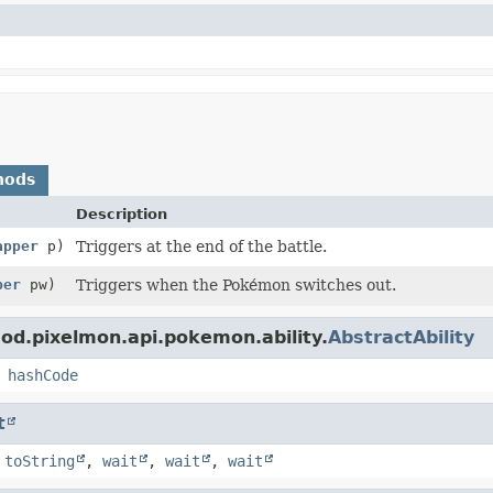
hods
Description
apper
p)
Triggers at the end of the battle.
per
pw)
Triggers when the Pokémon switches out.
od.pixelmon.api.pokemon.ability.
AbstractAbility
,
hashCode
t
,
toString
,
wait
,
wait
,
wait