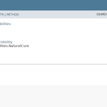
SEARC
TR
|
METHOD
ilities
Ability
ities.NaturalCure