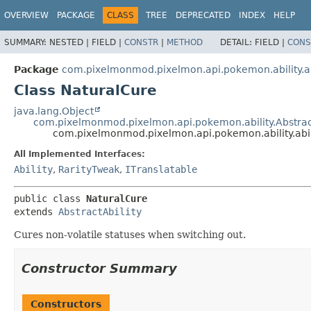
OVERVIEW
PACKAGE
CLASS
TREE
DEPRECATED
INDEX
HELP
SUMMARY:
NESTED |
FIELD |
CONSTR
|
METHOD
DETAIL:
FIELD |
CONS
Package
com.pixelmonmod.pixelmon.api.pokemon.ability.ab
Class NaturalCure
java.lang.Object
com.pixelmonmod.pixelmon.api.pokemon.ability.Abstract
com.pixelmonmod.pixelmon.api.pokemon.ability.abil
All Implemented Interfaces:
Ability
,
RarityTweak
,
ITranslatable
public class 
NaturalCure
extends 
AbstractAbility
Cures non-volatile statuses when switching out.
Constructor Summary
Constructors