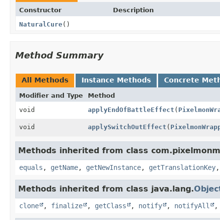
Constructor
Description
NaturalCure
()
Method Summary
All Methods
Instance Methods
Concrete Met
Modifier and Type
Method
void
applyEndOfBattleEffect
(
PixelmonWr
void
applySwitchOutEffect
(
PixelmonWrap
Methods inherited from class com.pixelmonm
equals
,
getName
,
getNewInstance
,
getTranslationKey
Methods inherited from class java.lang.
Objec
clone
,
finalize
,
getClass
,
notify
,
notifyAll