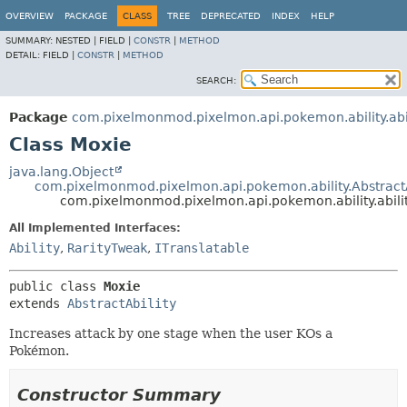
OVERVIEW
PACKAGE
CLASS
TREE
DEPRECATED
INDEX
HELP
SUMMARY:
NESTED |
FIELD |
CONSTR
|
METHOD
DETAIL:
FIELD |
CONSTR
|
METHOD
SEARCH:
Package
com.pixelmonmod.pixelmon.api.pokemon.ability.abil
Class Moxie
java.lang.Object
com.pixelmonmod.pixelmon.api.pokemon.ability.AbstractA
com.pixelmonmod.pixelmon.api.pokemon.ability.abili
All Implemented Interfaces:
Ability
,
RarityTweak
,
ITranslatable
public class 
Moxie
extends 
AbstractAbility
Increases attack by one stage when the user KOs a
Pokémon.
Constructor Summary