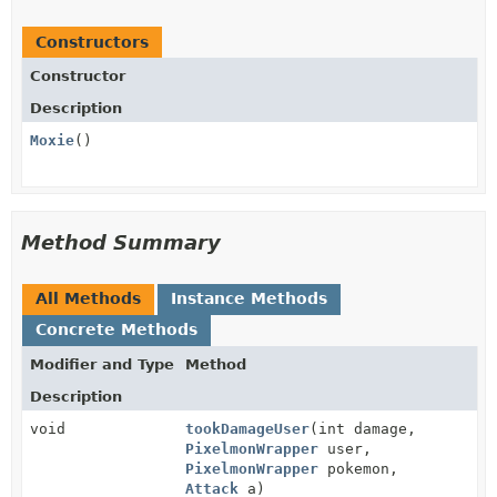
Constructors
Constructor
Description
Moxie
()
Method Summary
All Methods
Instance Methods
Concrete Methods
Modifier and Type
Method
Description
void
tookDamageUser
(int damage,
PixelmonWrapper
user,
PixelmonWrapper
pokemon,
Attack
a)