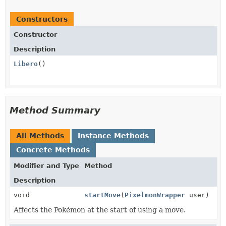
Constructors
Constructor
Description
Libero
()
Method Summary
All Methods
Instance Methods
Concrete Methods
Modifier and Type
Method
Description
void
startMove
(
PixelmonWrapper
user)
Affects the Pokémon at the start of using a move.