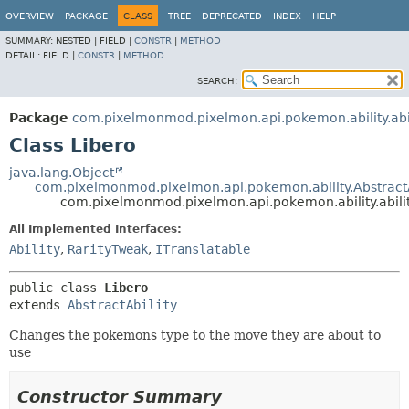
OVERVIEW
PACKAGE
CLASS
TREE
DEPRECATED
INDEX
HELP
SUMMARY:
NESTED |
FIELD |
CONSTR
|
METHOD
DETAIL:
FIELD |
CONSTR
|
METHOD
SEARCH:
Package
com.pixelmonmod.pixelmon.api.pokemon.ability.abil
Class Libero
java.lang.Object
com.pixelmonmod.pixelmon.api.pokemon.ability.AbstractA
com.pixelmonmod.pixelmon.api.pokemon.ability.abilit
All Implemented Interfaces:
Ability
,
RarityTweak
,
ITranslatable
public class 
Libero
extends 
AbstractAbility
Changes the pokemons type to the move they are about to
use
Constructor Summary