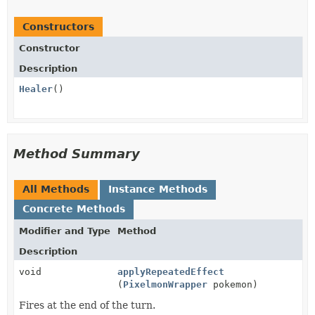
Constructors
Constructor
Description
Healer
()
Method Summary
All Methods
Instance Methods
Concrete Methods
Modifier and Type
Method
Description
void
applyRepeatedEffect
(
PixelmonWrapper
pokemon)
Fires at the end of the turn.