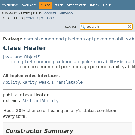
OVERVIEW
PACKAGE
CLASS
TREE
DEPRECATED
INDEX
HELP
SUMMARY:
NESTED |
FIELD |
CONSTR
|
METHOD
DETAIL:
FIELD |
CONSTR
|
METHOD
SEARCH:
Package
com.pixelmonmod.pixelmon.api.pokemon.ability.abil
Class Healer
java.lang.Object
com.pixelmonmod.pixelmon.api.pokemon.ability.AbstractA
com.pixelmonmod.pixelmon.api.pokemon.ability.abilit
All Implemented Interfaces:
Ability
,
RarityTweak
,
ITranslatable
public class 
Healer
extends 
AbstractAbility
Has a 30% chance of healing an ally's status condition
every turn.
Constructor Summary