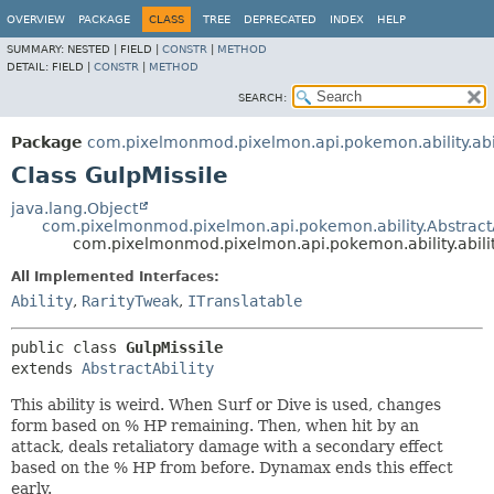
OVERVIEW
PACKAGE
CLASS
TREE
DEPRECATED
INDEX
HELP
SUMMARY:
NESTED |
FIELD |
CONSTR
|
METHOD
DETAIL:
FIELD |
CONSTR
|
METHOD
SEARCH:
Package
com.pixelmonmod.pixelmon.api.pokemon.ability.abil
Class GulpMissile
java.lang.Object
com.pixelmonmod.pixelmon.api.pokemon.ability.AbstractA
com.pixelmonmod.pixelmon.api.pokemon.ability.abilit
All Implemented Interfaces:
Ability
,
RarityTweak
,
ITranslatable
public class 
GulpMissile
extends 
AbstractAbility
This ability is weird. When Surf or Dive is used, changes
form based on % HP remaining. Then, when hit by an
attack, deals retaliatory damage with a secondary effect
based on the % HP from before. Dynamax ends this effect
early.