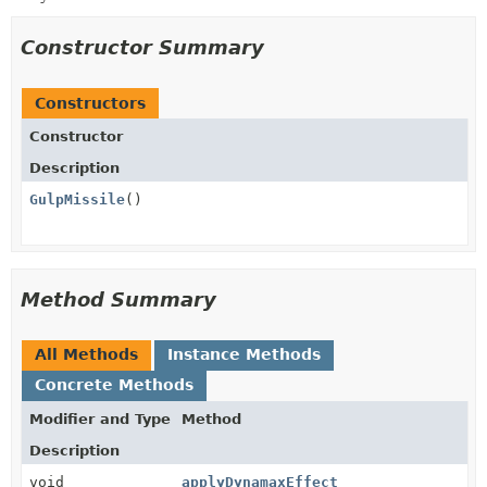
Constructor Summary
Constructors
Constructor
Description
GulpMissile
()
Method Summary
All Methods
Instance Methods
Concrete Methods
Modifier and Type
Method
Description
void
applyDynamaxEffect