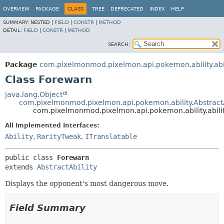
OVERVIEW
PACKAGE
CLASS
TREE
DEPRECATED
INDEX
HELP
SUMMARY:
NESTED |
FIELD
|
CONSTR
|
METHOD
DETAIL:
FIELD
|
CONSTR
|
METHOD
SEARCH:
Package
com.pixelmonmod.pixelmon.api.pokemon.ability.abil
Class Forewarn
java.lang.Object
com.pixelmonmod.pixelmon.api.pokemon.ability.AbstractA
com.pixelmonmod.pixelmon.api.pokemon.ability.abili
All Implemented Interfaces:
Ability
,
RarityTweak
,
ITranslatable
public class 
Forewarn
extends 
AbstractAbility
Displays the opponent's most dangerous move.
Field Summary