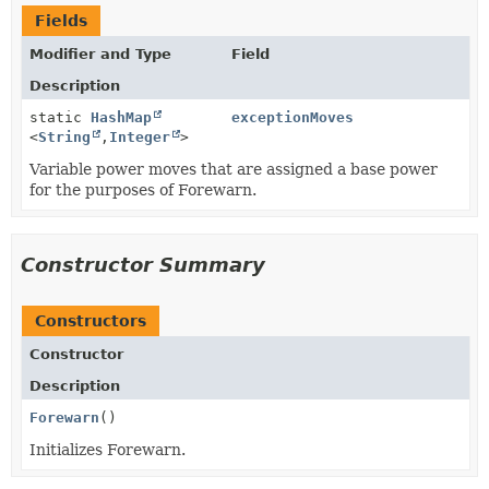
Fields
Modifier and Type
Field
Description
static
HashMap
exceptionMoves
<
String
,
Integer
>
Variable power moves that are assigned a base power
for the purposes of Forewarn.
Constructor Summary
Constructors
Constructor
Description
Forewarn
()
Initializes Forewarn.