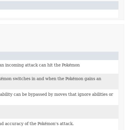
n incoming attack can hit the Pokémon
okémon switches in and when the Pokémon gains an
bility can be bypassed by moves that ignore abilities or
nd accuracy of the Pokémon's attack.