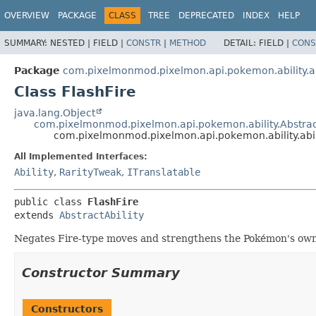
OVERVIEW
PACKAGE
CLASS
TREE
DEPRECATED
INDEX
HELP
SUMMARY:
NESTED |
FIELD |
CONSTR
|
METHOD
DETAIL:
FIELD |
CONS
Package
com.pixelmonmod.pixelmon.api.pokemon.ability.ab
Class FlashFire
java.lang.Object
com.pixelmonmod.pixelmon.api.pokemon.ability.Abstract
com.pixelmonmod.pixelmon.api.pokemon.ability.abili
All Implemented Interfaces:
Ability
,
RarityTweak
,
ITranslatable
public class 
FlashFire
extends 
AbstractAbility
Negates Fire-type moves and strengthens the Pokémon's own
Constructor Summary
Constructors