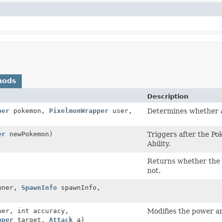
hods
Description
per
pokemon,
PixelmonWrapper
user,
Determines whether a
er
newPokemon)
Triggers after the P
Ability.
Returns whether the a
not.
wner,
SpawnInfo
spawnInfo,
wer, int accuracy,
Modifies the power a
pper
target,
Attack
a)