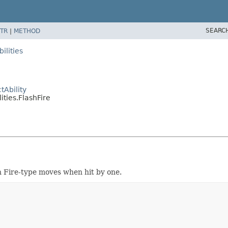
SEARC
TR
|
METHOD
ilities
Ability
ties.FlashFire
 Fire-type moves when hit by one.