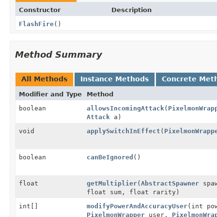
Constructor
Description
FlashFire
()
Method Summary
All Methods
Instance Methods
Concrete Met
Modifier and Type
Method
boolean
allowsIncomingAttack
(
PixelmonWrap
Attack
a)
void
applySwitchInEffect
(
PixelmonWrapp
boolean
canBeIgnored
()
float
getMultiplier
(
AbstractSpawner
spa
float sum, float rarity)
int[]
modifyPowerAndAccuracyUser
(int po
PixelmonWrapper
user,
PixelmonWra