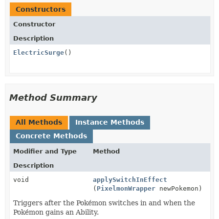
Constructors
Constructor
Description
ElectricSurge
()
Method Summary
All Methods
Instance Methods
Concrete Methods
Modifier and Type
Method
Description
void
applySwitchInEffect
(
PixelmonWrapper
newPokemon)
Triggers after the Pokémon switches in and when the
Pokémon gains an Ability.