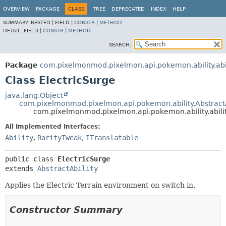
OVERVIEW
PACKAGE
CLASS
TREE
DEPRECATED
INDEX
HELP
SUMMARY:
NESTED |
FIELD |
CONSTR
|
METHOD
DETAIL:
FIELD |
CONSTR
|
METHOD
SEARCH:
Package
com.pixelmonmod.pixelmon.api.pokemon.ability.abil
Class ElectricSurge
java.lang.Object
com.pixelmonmod.pixelmon.api.pokemon.ability.AbstractA
com.pixelmonmod.pixelmon.api.pokemon.ability.abilit
All Implemented Interfaces:
Ability
,
RarityTweak
,
ITranslatable
public class 
ElectricSurge
extends 
AbstractAbility
Applies the Electric Terrain environment on switch in.
Constructor Summary