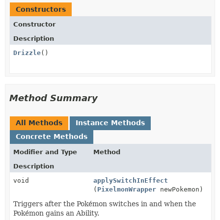
Constructors
Constructor
Description
Drizzle
()
Method Summary
All Methods
Instance Methods
Concrete Methods
Modifier and Type
Method
Description
void
applySwitchInEffect
(
PixelmonWrapper
newPokemon)
Triggers after the Pokémon switches in and when the
Pokémon gains an Ability.