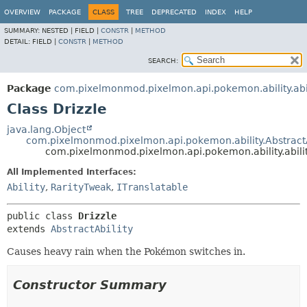
OVERVIEW
PACKAGE
CLASS
TREE
DEPRECATED
INDEX
HELP
SUMMARY:
NESTED |
FIELD |
CONSTR
|
METHOD
DETAIL:
FIELD |
CONSTR
|
METHOD
SEARCH:
Package
com.pixelmonmod.pixelmon.api.pokemon.ability.abil
Class Drizzle
java.lang.Object
com.pixelmonmod.pixelmon.api.pokemon.ability.AbstractA
com.pixelmonmod.pixelmon.api.pokemon.ability.abilit
All Implemented Interfaces:
Ability
,
RarityTweak
,
ITranslatable
public class 
Drizzle
extends 
AbstractAbility
Causes heavy rain when the Pokémon switches in.
Constructor Summary