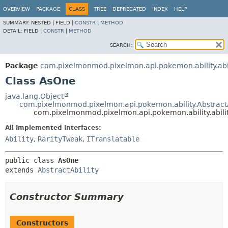
OVERVIEW
PACKAGE
CLASS
TREE
DEPRECATED
INDEX
HELP
SUMMARY:
NESTED |
FIELD |
CONSTR
|
METHOD
DETAIL:
FIELD |
CONSTR
|
METHOD
SEARCH:
Package
com.pixelmonmod.pixelmon.api.pokemon.ability.abil
Class AsOne
java.lang.Object
com.pixelmonmod.pixelmon.api.pokemon.ability.AbstractA
com.pixelmonmod.pixelmon.api.pokemon.ability.abili
All Implemented Interfaces:
Ability
,
RarityTweak
,
ITranslatable
public class 
AsOne
extends 
AbstractAbility
Constructor Summary
Constructors