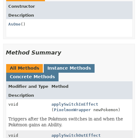
Constructor
Description
AsOne
()
Method Summary
All Methods
Instance Methods
Concrete Methods
Modifier and Type
Method
Description
void
applySwitchInEffect
(
PixelmonWrapper
newPokemon)
Triggers after the Pokémon switches in and when the
Pokémon gains an Ability.
void
applySwitchOutEffect