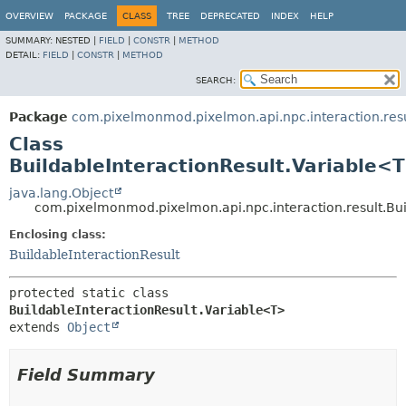
OVERVIEW
PACKAGE
CLASS
TREE
DEPRECATED
INDEX
HELP
SUMMARY:
NESTED |
FIELD
|
CONSTR
|
METHOD
DETAIL:
FIELD
|
CONSTR
|
METHOD
SEARCH:
Package
com.pixelmonmod.pixelmon.api.npc.interaction.resu
Class
BuildableInteractionResult.Variable<
java.lang.Object
com.pixelmonmod.pixelmon.api.npc.interaction.result.Bu
Enclosing class:
BuildableInteractionResult
protected static class 
BuildableInteractionResult.Variable<T>
extends 
Object
Field Summary