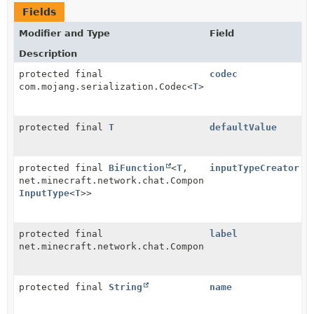
Fields
Modifier and Type
Field
Description
protected final
codec
com.mojang.serialization.Codec<
T
>
protected final
T
defaultValue
protected final
BiFunction
<
T
,
inputTypeCreator
net.minecraft.network.chat.Component,
InputType
<
T
>>
protected final
label
net.minecraft.network.chat.Component
protected final
String
name