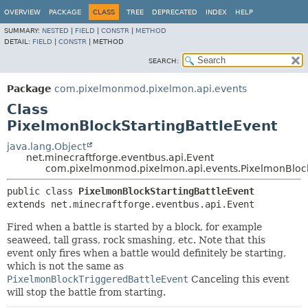
OVERVIEW
PACKAGE
CLASS
TREE
DEPRECATED
INDEX
HELP
SUMMARY:
NESTED
|
FIELD
|
CONSTR
|
METHOD
DETAIL:
FIELD
|
CONSTR
|
METHOD
SEARCH:
Package
com.pixelmonmod.pixelmon.api.events
Class
PixelmonBlockStartingBattleEvent
java.lang.Object
net.minecraftforge.eventbus.api.Event
com.pixelmonmod.pixelmon.api.events.PixelmonBlock
public class 
PixelmonBlockStartingBattleEvent
extends net.minecraftforge.eventbus.api.Event
Fired when a battle is started by a block, for example
seaweed, tall grass, rock smashing, etc. Note that this
event only fires when a battle would definitely be starting,
which is not the same as
PixelmonBlockTriggeredBattleEvent
Canceling this event
will stop the battle from starting.