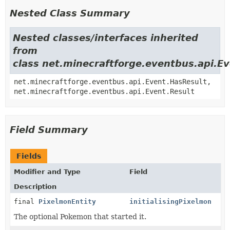
Nested Class Summary
Nested classes/interfaces inherited
from
class net.minecraftforge.eventbus.api.E
net.minecraftforge.eventbus.api.Event.HasResult,
net.minecraftforge.eventbus.api.Event.Result
Field Summary
Fields
Modifier and Type
Field
Description
final
PixelmonEntity
initialisingPixelmon
The optional Pokemon that started it.