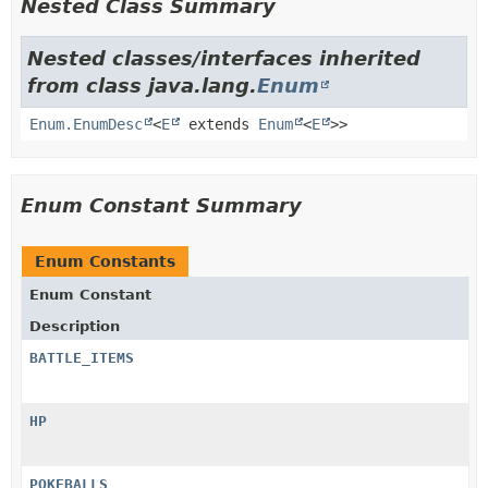
Nested Class Summary
Nested classes/interfaces inherited
from class java.lang.
Enum
Enum.EnumDesc
<
E
extends
Enum
<
E
>>
Enum Constant Summary
Enum Constants
Enum Constant
Description
BATTLE_ITEMS
HP
POKEBALLS