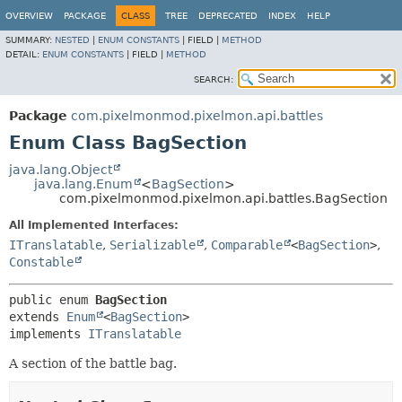
OVERVIEW
PACKAGE
CLASS
TREE
DEPRECATED
INDEX
HELP
SUMMARY:
NESTED
|
ENUM CONSTANTS
|
FIELD |
METHOD
DETAIL:
ENUM CONSTANTS
|
FIELD |
METHOD
SEARCH:
Package
com.pixelmonmod.pixelmon.api.battles
Enum Class BagSection
java.lang.Object
java.lang.Enum
<
BagSection
>
com.pixelmonmod.pixelmon.api.battles.BagSection
All Implemented Interfaces:
ITranslatable
,
Serializable
,
Comparable
<
BagSection
>
,
Constable
public enum 
BagSection
extends 
Enum
<
BagSection
>

implements 
ITranslatable
A section of the battle bag.