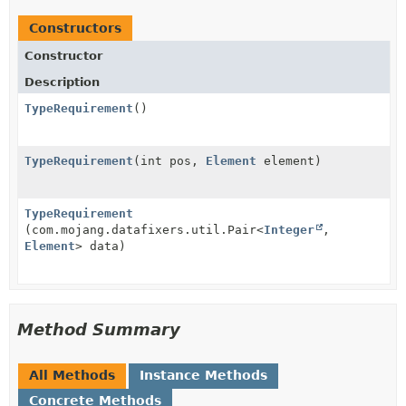
Constructors
Constructor
Description
TypeRequirement
()
TypeRequirement
(int pos,
Element
element)
TypeRequirement
(com.mojang.datafixers.util.Pair<
Integer
,
Element
> data)
Method Summary
All Methods
Instance Methods
Concrete Methods