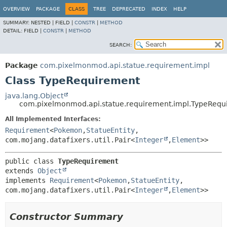
OVERVIEW
PACKAGE
CLASS
TREE
DEPRECATED
INDEX
HELP
SUMMARY:
NESTED |
FIELD |
CONSTR
|
METHOD
DETAIL:
FIELD |
CONSTR
|
METHOD
SEARCH:
Package
com.pixelmonmod.api.statue.requirement.impl
Class TypeRequirement
java.lang.Object
com.pixelmonmod.api.statue.requirement.impl.TypeRequ
All Implemented Interfaces:
Requirement
<
Pokemon
,
StatueEntity
,
com.mojang.datafixers.util.Pair<
Integer
,
Element
>>
public class 
TypeRequirement
extends 
Object
implements 
Requirement
<
Pokemon
,
StatueEntity
,
com.mojang.datafixers.util.Pair<
Integer
,
Element
>>
Constructor Summary