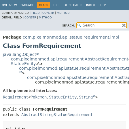
OVERVIEW
PACKAGE
CLASS
TREE
DEPRECATED
INDEX
HELP
SUMMARY:
NESTED |
FIELD
|
CONSTR
|
METHOD
DETAIL:
FIELD |
CONSTR
|
METHOD
SEARCH:
Package
com.pixelmonmod.api.statue.requirement.impl
Class FormRequirement
java.lang.Object
com.pixelmonmod.api.requirement.AbstractRequirement
StatueEntity
,
A>
com.pixelmonmod.api.statue.requirement.AbstractS
>
com.pixelmonmod.api.statue.requirement.Abstra
com.pixelmonmod.api.statue.requirement.im
All Implemented Interfaces:
Requirement
<
Pokemon
,
StatueEntity
,
String
>
public class 
FormRequirement
extends 
AbstractStringStatueRequirement