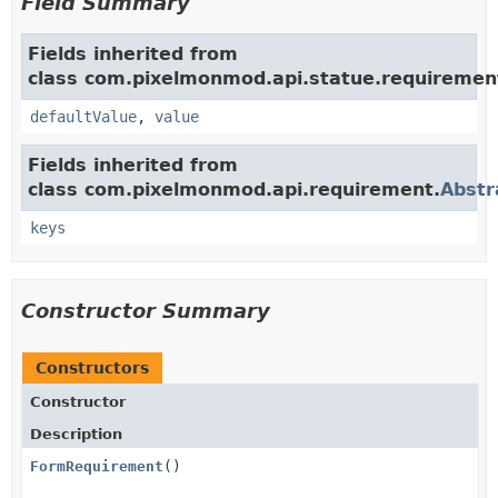
Field Summary
Fields inherited from
class com.pixelmonmod.api.statue.requiremen
defaultValue
,
value
Fields inherited from
class com.pixelmonmod.api.requirement.
Abstr
keys
Constructor Summary
Constructors
Constructor
Description
FormRequirement
()