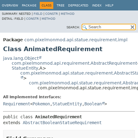
OVERVIEW
PACKAGE
CLASS
TREE
DEPRECATED
INDEX
HELP
SUMMARY:
NESTED |
FIELD
|
CONSTR
|
METHOD
DETAIL:
FIELD |
CONSTR
|
METHOD
SEARCH:
Package
com.pixelmonmod.api.statue.requirement.impl
Class AnimatedRequirement
java.lang.Object
com.pixelmonmod.api.requirement.AbstractRequirement
StatueEntity
,
A>
com.pixelmonmod.api.statue.requirement.AbstractS
>
com.pixelmonmod.api.statue.requirement.Abstr
com.pixelmonmod.api.statue.requirement.im
All Implemented Interfaces:
Requirement
<
Pokemon
,
StatueEntity
,
Boolean
>
public class 
AnimatedRequirement
extends 
AbstractBooleanStatueRequirement