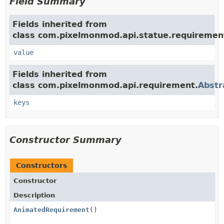
Field Summary
Fields inherited from
class com.pixelmonmod.api.statue.requiremen
value
Fields inherited from
class com.pixelmonmod.api.requirement.
Abstr
keys
Constructor Summary
Constructors
Constructor
Description
AnimatedRequirement
()