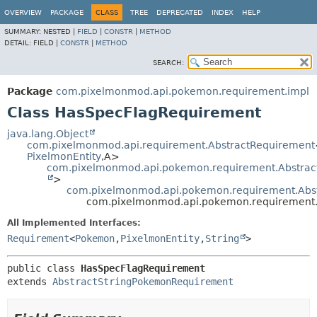
OVERVIEW
PACKAGE
CLASS
TREE
DEPRECATED
INDEX
HELP
SUMMARY:
NESTED |
FIELD
|
CONSTR
|
METHOD
DETAIL:
FIELD |
CONSTR
|
METHOD
SEARCH:
Package
com.pixelmonmod.api.pokemon.requirement.impl
Class HasSpecFlagRequirement
java.lang.Object
com.pixelmonmod.api.requirement.AbstractRequirement
PixelmonEntity
,
A>
com.pixelmonmod.api.pokemon.requirement.Abstra
>
com.pixelmonmod.api.pokemon.requirement.Abs
com.pixelmonmod.api.pokemon.requirement.
All Implemented Interfaces:
Requirement
<
Pokemon
,
PixelmonEntity
,
String
>
public class 
HasSpecFlagRequirement
extends 
AbstractStringPokemonRequirement