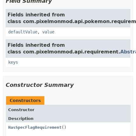
Field Summary
Fields inherited from
class com.pixelmonmod.api.pokemon.requirem
defaultValue
,
value
Fields inherited from
class com.pixelmonmod.api.requirement.
Abstr
keys
Constructor Summary
Constructors
Constructor
Description
HasSpecFlagRequirement
()