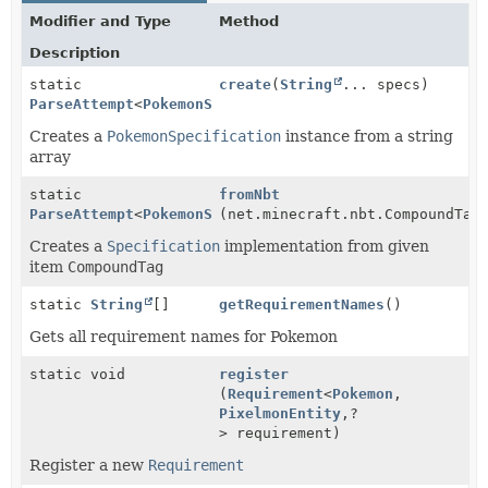
Modifier and Type
Method
Description
static
create
(
String
... specs)
ParseAttempt
<
PokemonSpecification
>
Creates a
PokemonSpecification
instance from a string
array
static
fromNbt
ParseAttempt
<
PokemonSpecification
(net.minecraft.nbt.CompoundTag
>
Creates a
Specification
implementation from given
item
CompoundTag
static
String
[]
getRequirementNames
()
Gets all requirement names for Pokemon
static void
register
(
Requirement
<
Pokemon
,
PixelmonEntity
,
?
> requirement)
Register a new
Requirement