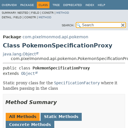
OVERVIEW
PACKAGE
CLASS
TREE
DEPRECATED
INDEX
HELP
SUMMARY:
NESTED |
FIELD |
CONSTR |
METHOD
DETAIL:
FIELD |
CONSTR |
METHOD
SEARCH:
Package
com.pixelmonmod.api.pokemon
Class PokemonSpecificationProxy
java.lang.Object
com.pixelmonmod.api.pokemon.PokemonSpecificationPr
public class 
PokemonSpecificationProxy
extends 
Object
Static proxy class for the
SpecificationFactory
where it
handles passing in the class
Method Summary
All Methods
Static Methods
Concrete Methods