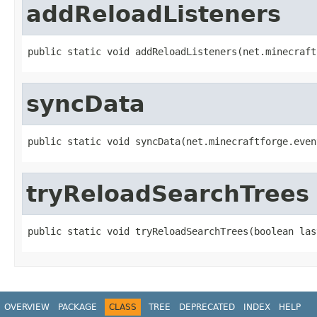
addReloadListeners
public static void addReloadListeners(net.minecraft
syncData
public static void syncData(net.minecraftforge.even
tryReloadSearchTrees
public static void tryReloadSearchTrees(boolean las
OVERVIEW
PACKAGE
CLASS
TREE
DEPRECATED
INDEX
HELP