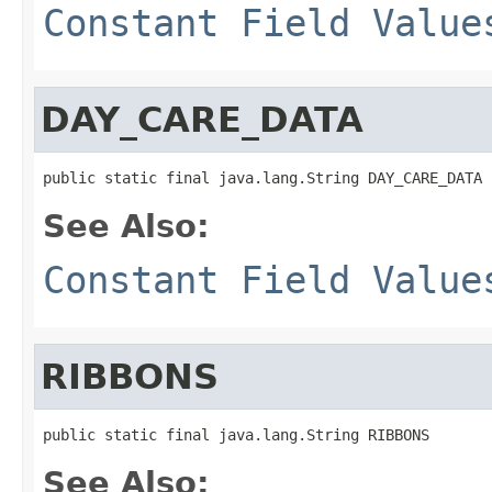
Constant Field Value
DAY_CARE_DATA
public static final java.lang.String DAY_CARE_DATA
See Also:
Constant Field Value
RIBBONS
public static final java.lang.String RIBBONS
See Also: