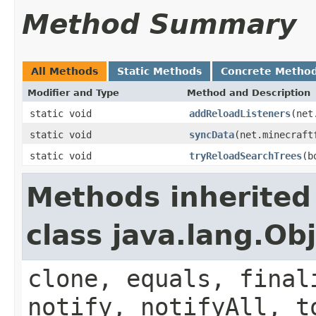
Method Summary
All Methods
Static Methods
Concrete Metho
Modifier and Type
Method and Description
static void
addReloadListeners
(net
static void
syncData
(net.minecraft
static void
tryReloadSearchTrees
(b
Methods inherited
class java.lang.Ob
clone, equals, final
notify, notifyAll, t