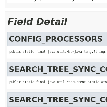
Field Detail
CONFIG_PROCESSORS
public static final java.util.Map<java.lang.String,
SEARCH_TREE_SYNC_
public static final java.util.concurrent.atomic.Ato
SEARCH_TREE_SYNC_