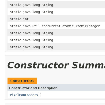
static java.lang.String
static java.lang.String
static int
static java.util.concurrent.atomic.AtomicInteger
static java.lang.String
static java.lang.String
static java.lang.String
Constructor Summ
Constructors
Constructor and Description
PixelmonLoaders
()