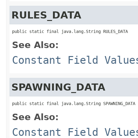
RULES_DATA
public static final java.lang.String RULES_DATA
See Also:
Constant Field Value
SPAWNING_DATA
public static final java.lang.String SPAWNING_DATA
See Also:
Constant Field Value