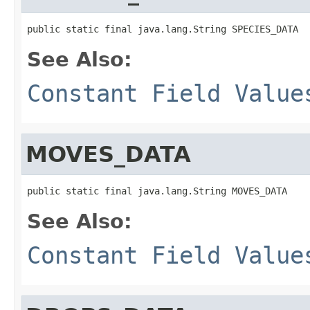
public static final java.lang.String SPECIES_DATA
See Also:
Constant Field Value
MOVES_DATA
public static final java.lang.String MOVES_DATA
See Also:
Constant Field Value