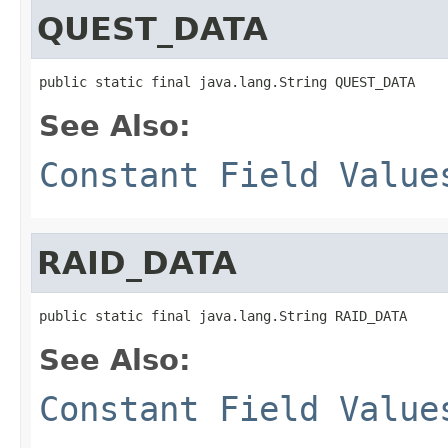
QUEST_DATA
public static final java.lang.String QUEST_DATA
See Also:
Constant Field Value
RAID_DATA
public static final java.lang.String RAID_DATA
See Also:
Constant Field Value