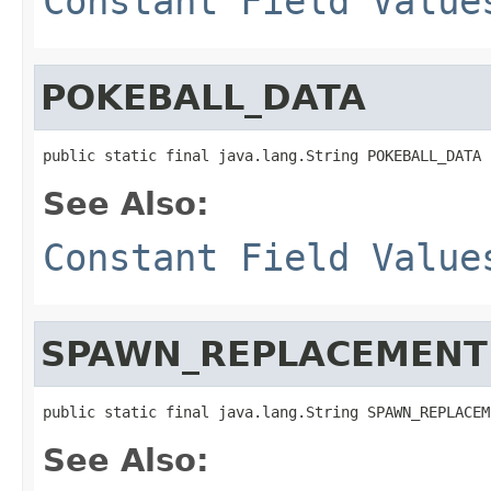
Constant Field Value
POKEBALL_DATA
public static final java.lang.String POKEBALL_DATA
See Also:
Constant Field Value
SPAWN_REPLACEMENT
public static final java.lang.String SPAWN_REPLACEM
See Also: