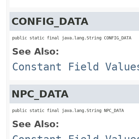
CONFIG_DATA
public static final java.lang.String CONFIG_DATA
See Also:
Constant Field Value
NPC_DATA
public static final java.lang.String NPC_DATA
See Also: