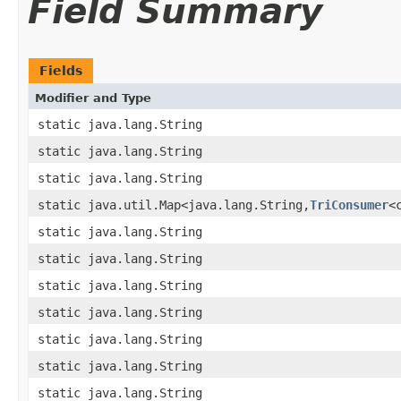
Field Summary
Fields
Modifier and Type
static java.lang.String
static java.lang.String
static java.lang.String
static java.util.Map<java.lang.String,
TriConsumer
<
static java.lang.String
static java.lang.String
static java.lang.String
static java.lang.String
static java.lang.String
static java.lang.String
static java.lang.String