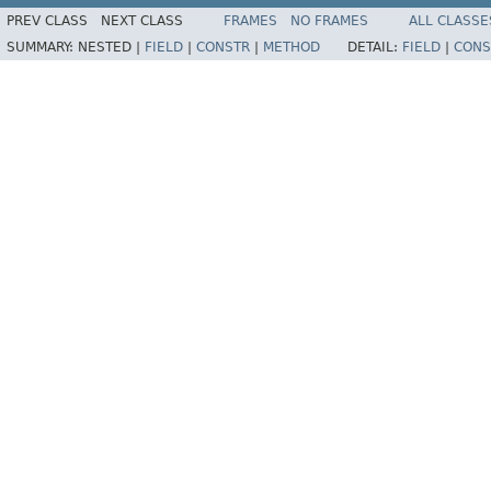
PREV CLASS
NEXT CLASS
FRAMES
NO FRAMES
ALL CLASSE
SUMMARY:
NESTED |
FIELD
|
CONSTR
|
METHOD
DETAIL:
FIELD
|
CONS