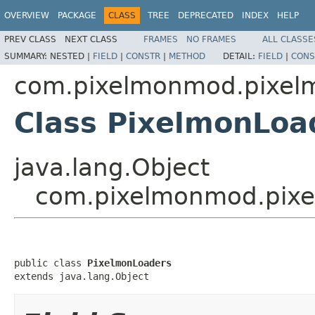
OVERVIEW
PACKAGE
CLASS
TREE
DEPRECATED
INDEX
HELP
PREV CLASS
NEXT CLASS
FRAMES
NO FRAMES
ALL CLASSE
SUMMARY:
NESTED |
FIELD
|
CONSTR
|
METHOD
DETAIL:
FIELD
|
CONS
com.pixelmonmod.pixelmo
Class PixelmonLoa
java.lang.Object
com.pixelmonmod.pixel
public class 
PixelmonLoaders
extends java.lang.Object