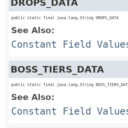
DROPS_DATA
public static final java.lang.String DROPS_DATA
See Also:
Constant Field Value
BOSS_TIERS_DATA
public static final java.lang.String BOSS_TIERS_DAT
See Also:
Constant Field Value