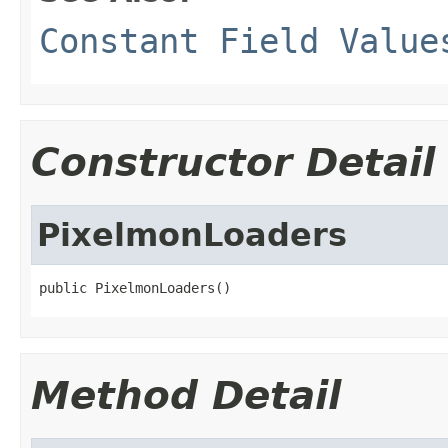
Constant Field Value
Constructor Detail
PixelmonLoaders
public PixelmonLoaders()
Method Detail