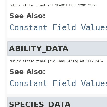
public static final int SEARCH_TREE_SYNC_COUNT
See Also:
Constant Field Value
ABILITY_DATA
public static final java.lang.String ABILITY_DATA
See Also:
Constant Field Value
SPECIES_DATA